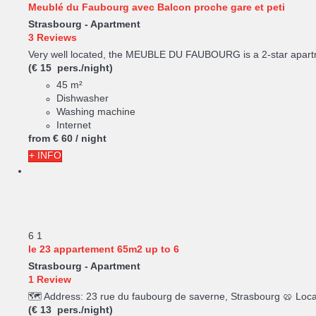
Meublé du Faubourg avec Balcon proche gare et peti
Strasbourg -
Apartment
3 Reviews
Very well located, the MEUBLE DU FAUBOURG is a 2-star apartme
(€ 15 pers./night)
45 m²
Dishwasher
Washing machine
Internet
from
€ 60
/ night
+ INFO
6
1
le 23 appartement 65m2 up to 6
Strasbourg -
Apartment
1 Review
🗺️ Address: 23 rue du faubourg de saverne, Strasbourg 🥨 Loc
(€ 13 pers./night)