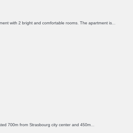
nt with 2 bright and comfortable rooms. The apartment is...
ated 700m from Strasbourg city center and 450m...