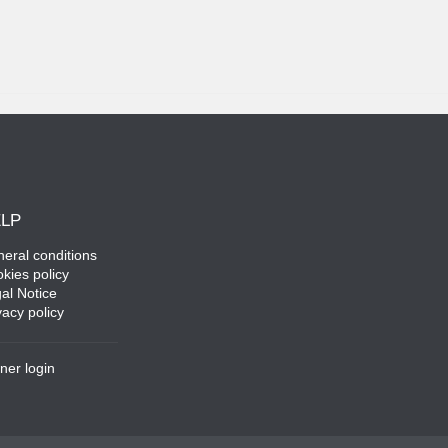
LP
eral conditions
kies policy
al Notice
vacy policy
ner login