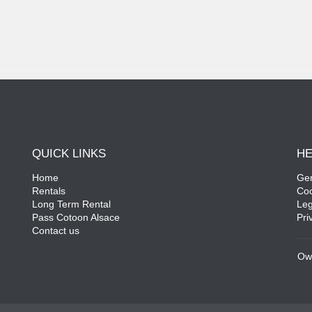
QUICK LINKS
HE
Home
Gen
Rentals
Coo
Long Term Rental
Leg
Pass Cotoon Alsace
Pri
Contact us
Ow