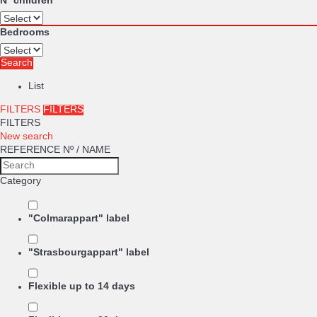
Nº children
Bedrooms
Search
List
FILTERS
FILTERS
FILTERS
New search
REFERENCE Nº / NAME
Category
"Colmarappart" label
"Strasbourgappart" label
Flexible up to 14 days