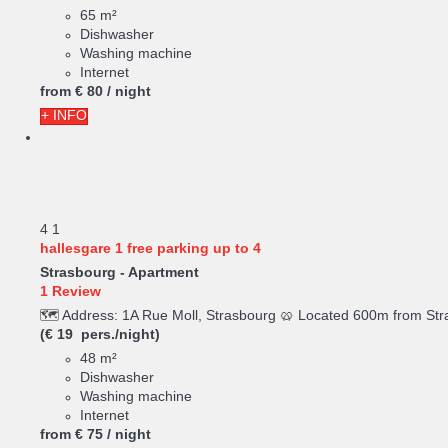
65 m²
Dishwasher
Washing machine
Internet
from
€ 80
/ night
+ INFO
4
1
hallesgare 1 free parking up to 4
Strasbourg -
Apartment
1 Review
🗺️ Address: 1A Rue Moll, Strasbourg 🥨 Located 600m from Stra
(€ 19 pers./night)
48 m²
Dishwasher
Washing machine
Internet
from
€ 75
/ night