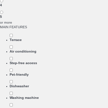
4
5
or more
MAIN FEATURES
Terrace
Air conditioning
Step-free access
Pet-friendly
Dishwasher
Washing machine