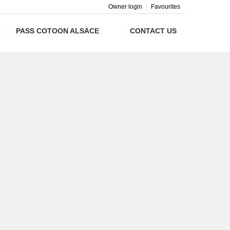
Owner login
Favourites
L
PASS COTOON ALSACE
CONTACT US