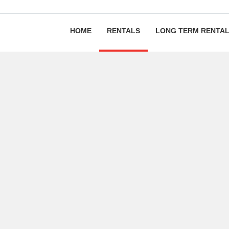
HOME
RENTALS
LONG TERM RENTA