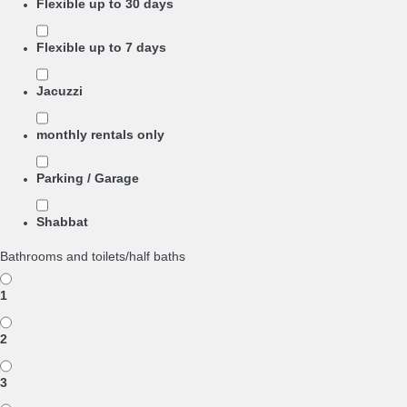
Flexible up to 30 days
Flexible up to 7 days
Jacuzzi
monthly rentals only
Parking / Garage
Shabbat
Bathrooms and toilets/half baths
1
2
3