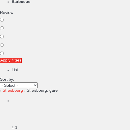
Barbecue
Review
Apply filters
List
Sort by:
›
Strasbourg
› Strasbourg, gare
4
1