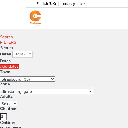
English (UK)
Currency :
EUR
Search
FILTERS
Search
Dates
Dates
Add dates
Town
Zone
Adults
Children
Children