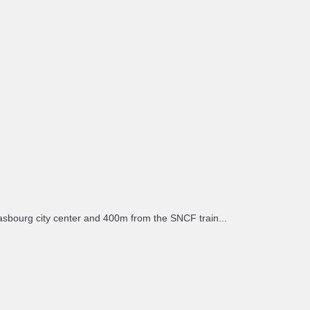
sbourg city center and 400m from the SNCF train...