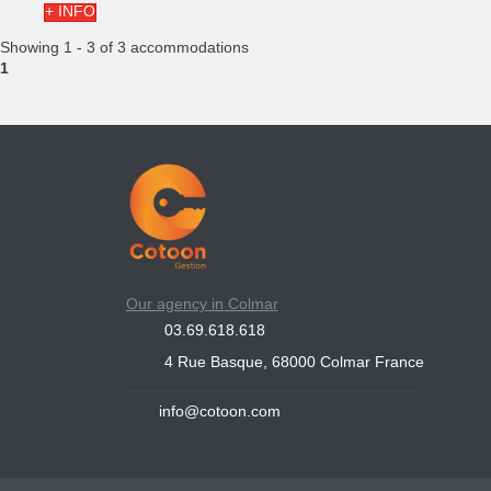
+ INFO
Showing 1 - 3 of 3 accommodations
1
Our agency in Colmar
03.69.618.618
4 Rue Basque, 68000 Colmar France
info@cotoon.com