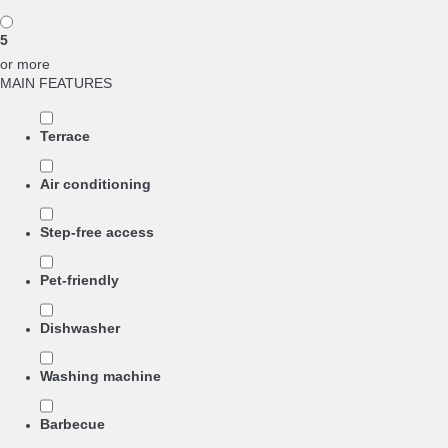
5
or more
MAIN FEATURES
Terrace
Air conditioning
Step-free access
Pet-friendly
Dishwasher
Washing machine
Barbecue