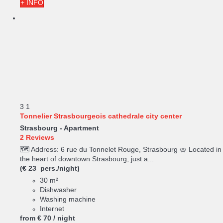
+ INFO
3
1
Tonnelier Strasbourgeois cathedrale city center
Strasbourg -
Apartment
2 Reviews
🗺️ Address: 6 rue du Tonnelet Rouge, Strasbourg 🥨 Located in
the heart of downtown Strasbourg, just a...
(€ 23 pers./night)
30 m²
Dishwasher
Washing machine
Internet
from
€ 70
/ night