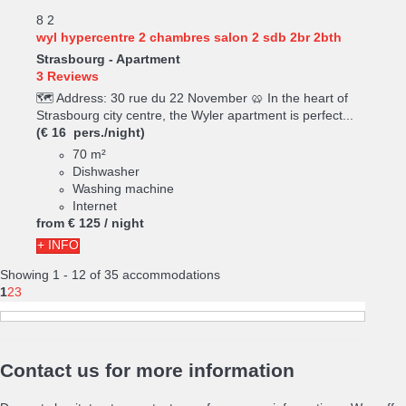
8
2
wyl hypercentre 2 chambres salon 2 sdb 2br 2bth
Strasbourg -
Apartment
3 Reviews
🗺️ Address: 30 rue du 22 November 🥨 In the heart of
Strasbourg city centre, the Wyler apartment is perfect...
(€ 16 pers./night)
70 m²
Dishwasher
Washing machine
Internet
from
€ 125
/ night
+ INFO
Showing 1 - 12 of 35 accommodations
1
2
3
Contact us for more information