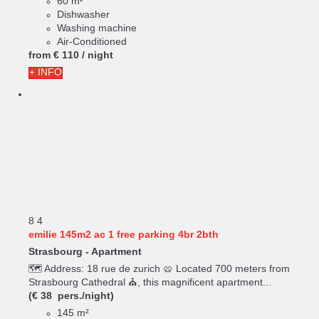
60 m²
Dishwasher
Washing machine
Air-Conditioned
from
€ 110
/ night
+ INFO
8
4
emilie 145m2 ac 1 free parking 4br 2bth
Strasbourg -
Apartment
🗺️ Address: 18 rue de zurich 🥨 Located 700 meters from
Strasbourg Cathedral ⛪, this magnificent apartment...
(€ 38 pers./night)
145 m²