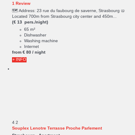
1 Review
🗺️ Address: 23 rue du faubourg de saverne, Strasbourg 🥨
Located 700m from Strasbourg city center and 450m...
(€ 13 pers./night)
65 m²
Dishwasher
Washing machine
Internet
from
€ 80
/ night
+ INFO
4
2
Souplex Lenotre Terrasse Proche Parlement