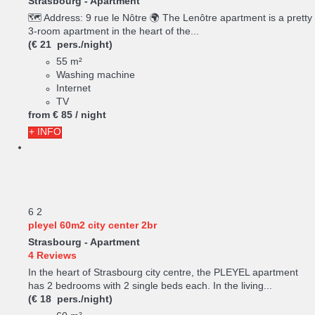
Strasbourg -
Apartment
🗺️ Address: 9 rue le Nôtre 🌍 The Lenôtre apartment is a pretty
3-room apartment in the heart of the...
(€ 21 pers./night)
55 m²
Washing machine
Internet
TV
from
€ 85
/ night
+ INFO
6
2
pleyel 60m2 city center 2br
Strasbourg -
Apartment
4 Reviews
In the heart of Strasbourg city centre, the PLEYEL apartment
has 2 bedrooms with 2 single beds each. In the living...
(€ 18 pers./night)