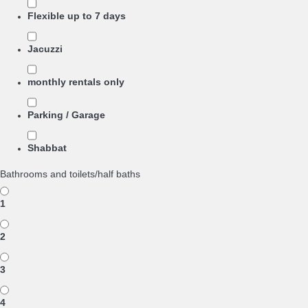
Flexible up to 7 days
Jacuzzi
monthly rentals only
Parking / Garage
Shabbat
Bathrooms and toilets/half baths
1
2
3
4