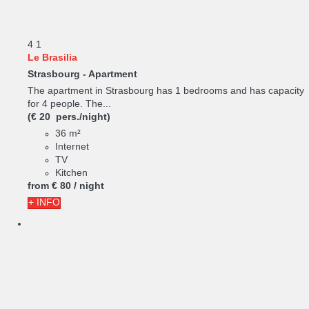
4
1
Le Brasilia
Strasbourg -
Apartment
The apartment in Strasbourg has 1 bedrooms and has capacity
for 4 people. The...
(€ 20 pers./night)
36 m²
Internet
TV
Kitchen
from
€ 80
/ night
+ INFO