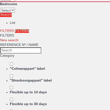
Bedrooms
Search
List
FILTERS
FILTERS
FILTERS
New search
REFERENCE Nº / NAME
Category
"Colmarappart" label
"Strasbourgappart" label
Flexible up to 14 days
Flexible up to 30 days