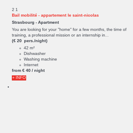
2
1
Bail mobilité - appartement le saint-nicolas
Strasbourg -
Apartment
You are looking for your "home" for a few months, the time of
training, a professional mission or an internship in...
(€ 20 pers./night)
42 m²
Dishwasher
Washing machine
Internet
from
€ 40
/ night
+ INFO