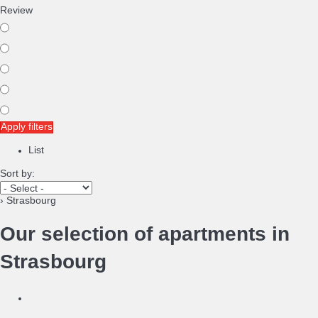
Review
Apply filters
List
Sort by:
› Strasbourg
Our selection of apartments in
Strasbourg