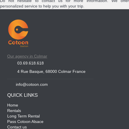
Do not hesitate to contact us for more information. We offer
personalized service to help you with your trip.
Our agency in Colmar
03.69.618.618
4 Rue Basque, 68000 Colmar France
info@cotoon.com
QUICK LINKS
Home
Rentals
Long Term Rental
Pass Cotoon Alsace
Contact us