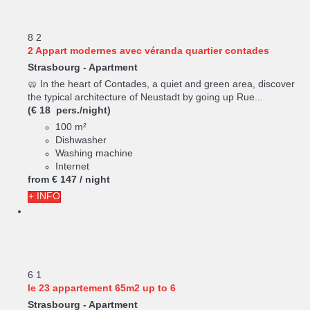
8
2
2 Appart modernes avec véranda quartier contades
Strasbourg -
Apartment
🥨 In the heart of Contades, a quiet and green area, discover
the typical architecture of Neustadt by going up Rue...
(€ 18 pers./night)
100 m²
Dishwasher
Washing machine
Internet
from
€ 147
/ night
+ INFO
6
1
le 23 appartement 65m2 up to 6
Strasbourg -
Apartment