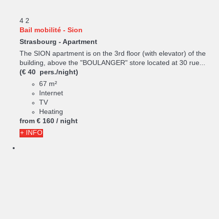
4
2
Bail mobilité - Sion
Strasbourg -
Apartment
The SION apartment is on the 3rd floor (with elevator) of the
building, above the "BOULANGER" store located at 30 rue...
(€ 40 pers./night)
67 m²
Internet
TV
Heating
from
€ 160
/ night
+ INFO