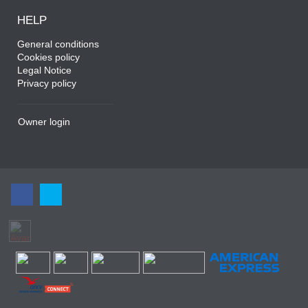
HELP
General conditions
Cookies policy
Legal Notice
Privacy policy
Owner login