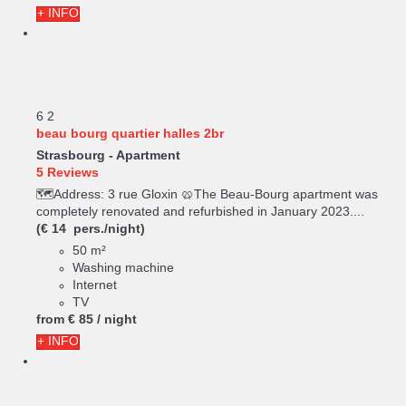
+ INFO
6
2
beau bourg quartier halles 2br
Strasbourg -
Apartment
5 Reviews
🗺️Address: 3 rue Gloxin 🥨The Beau-Bourg apartment was
completely renovated and refurbished in January 2023....
(€ 14 pers./night)
50 m²
Washing machine
Internet
TV
from
€ 85
/ night
+ INFO