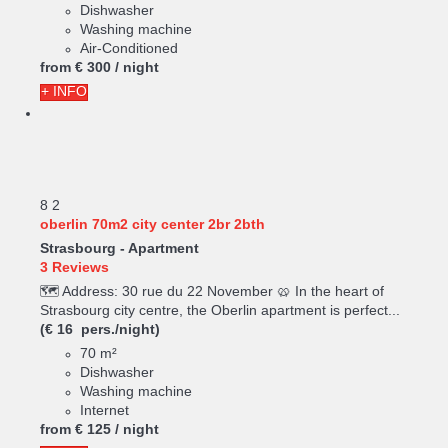
Dishwasher
Washing machine
Air-Conditioned
from
€ 300
/ night
+ INFO
8
2
oberlin 70m2 city center 2br 2bth
Strasbourg -
Apartment
3 Reviews
🗺️ Address: 30 rue du 22 November 🥨 In the heart of
Strasbourg city centre, the Oberlin apartment is perfect...
(€ 16 pers./night)
70 m²
Dishwasher
Washing machine
Internet
from
€ 125
/ night