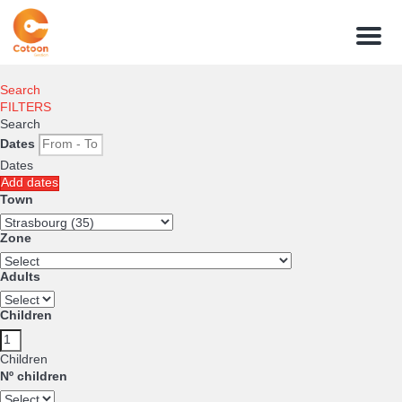
Menu
Search
FILTERS
Search
Dates
Dates
Add dates
Town
Zone
Adults
Children
Children
Nº children