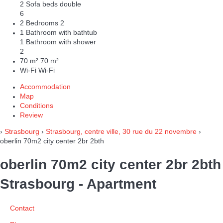
2 Sofa beds double
6
2 Bedrooms
2
1 Bathroom with bathtub
1 Bathroom with shower
2
70 m²
70 m²
Wi-Fi
Wi-Fi
Accommodation
Map
Conditions
Review
›
Strasbourg
›
Strasbourg, centre ville, 30 rue du 22 novembre
›
oberlin 70m2 city center 2br 2bth
oberlin 70m2 city center 2br 2bth
Strasbourg -
Apartment
Contact