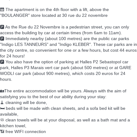
🛗 The apartment is on the 4th floor with a lift, above the
"BOULANGER" store located at 30 rue du 22 novembre
🅿️ As the Rue du 22 Novembre is a pedestrian street, you can only
access the building by car at certain times (from 6am to 11am).
🅿️ Immediately nearby (about 100 metres) are the public car parks
"Indigo LES TANNEURS" and "Indigo KLEBER". These car parks are in
the city centre, so convenient for one or a few hours, but cost 44 euros
for 24 hours!
🅿️ You also have the option of parking at Halles P2 Sebastopol car
park, Halles P3 Marais vert car park (about 500 metres) or at GARE
WODLI car park (about 900 metres), which costs 20 euros for 24
hours.
🏡The entire accommodation will be yours. Always with the aim of
satisfying you to the best of our ability during your stay:
🧹 cleaning will be done,
🛏️ beds will be made with clean sheets, and a sofa bed kit will be
available,
🧼 clean towels will be at your disposal, as well as a bath mat and a
kitchen towel,
📶 free WIFI connection