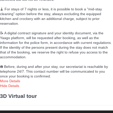
🧹 For stays of 7 nights or less, it is possible to book a "mid-stay
cleaning" option before the stay, always excluding the equipped
kitchen and crockery with an additional charge, subject to prior
reservation.
📝 A digital contract signature and your identity document, via the
Yaago platform, will be requested after booking, as well as the
information for the police form, in accordance with current regulations.
If the identity of the persons present during the stay does not match
that of the booking, we reserve the right to refuse you access to the
accommodation.
☎️ Before, during and after your stay, our secretariat is reachable by
telephone 24/7. This contact number will be communicated to you
once your booking is confirmed.
More Details
Hide Details
3D Virtual tour