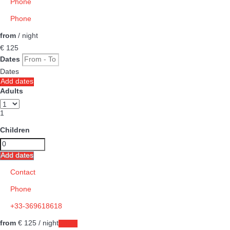
Phone
Phone
from
/ night
€ 125
Dates
Dates
Add dates
Adults
1
Children
Add dates
Contact
Phone
+33-369618618
from
€ 125
/ night
Dates