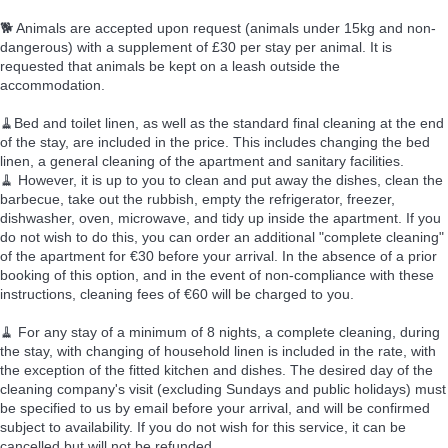
🐕 Animals are accepted upon request (animals under 15kg and non-
dangerous) with a supplement of £30 per stay per animal. It is
requested that animals be kept on a leash outside the
accommodation.
🧹Bed and toilet linen, as well as the standard final cleaning at the end
of the stay, are included in the price. This includes changing the bed
linen, a general cleaning of the apartment and sanitary facilities.
🧹 However, it is up to you to clean and put away the dishes, clean the
barbecue, take out the rubbish, empty the refrigerator, freezer,
dishwasher, oven, microwave, and tidy up inside the apartment. If you
do not wish to do this, you can order an additional "complete cleaning"
of the apartment for €30 before your arrival. In the absence of a prior
booking of this option, and in the event of non-compliance with these
instructions, cleaning fees of €60 will be charged to you.
🧹 For any stay of a minimum of 8 nights, a complete cleaning, during
the stay, with changing of household linen is included in the rate, with
the exception of the fitted kitchen and dishes. The desired day of the
cleaning company's visit (excluding Sundays and public holidays) must
be specified to us by email before your arrival, and will be confirmed
subject to availability. If you do not wish for this service, it can be
cancelled but will not be refunded.