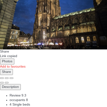
Share
Link copied
Photos
Add to favourites
Share
Description
Review
9.3
occupants
8
4 Single beds