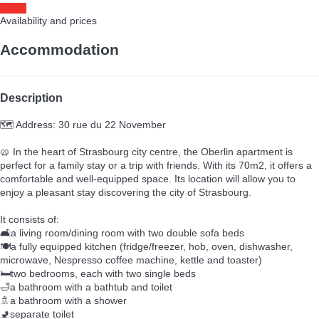
Dates
Availability and prices
Accommodation
Description
🗺️ Address: 30 rue du 22 November
🥨 In the heart of Strasbourg city centre, the Oberlin apartment is
perfect for a family stay or a trip with friends. With its 70m2, it offers a
comfortable and well-equipped space. Its location will allow you to
enjoy a pleasant stay discovering the city of Strasbourg.
It consists of:
🛋️a living room/dining room with two double sofa beds
🍽️a fully equipped kitchen (fridge/freezer, hob, oven, dishwasher,
microwave, Nespresso coffee machine, kettle and toaster)
🛏️two bedrooms, each with two single beds
🛁a bathroom with a bathtub and toilet
🚿a bathroom with a shower
🚽separate toilet