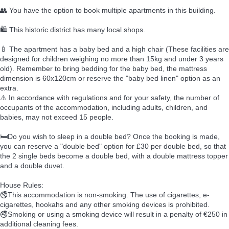
👥 You have the option to book multiple apartments in this building.
🛍️ This historic district has many local shops.
🍼 The apartment has a baby bed and a high chair (These facilities are
designed for children weighing no more than 15kg and under 3 years
old). Remember to bring bedding for the baby bed, the mattress
dimension is 60x120cm or reserve the "baby bed linen" option as an
extra.
⚠️ In accordance with regulations and for your safety, the number of
occupants of the accommodation, including adults, children, and
babies, may not exceed 15 people.
🛏️Do you wish to sleep in a double bed? Once the booking is made,
you can reserve a "double bed" option for £30 per double bed, so that
the 2 single beds become a double bed, with a double mattress topper
and a double duvet.
House Rules:
🚭This accommodation is non-smoking. The use of cigarettes, e-
cigarettes, hookahs and any other smoking devices is prohibited.
🚭Smoking or using a smoking device will result in a penalty of €250 in
additional cleaning fees.