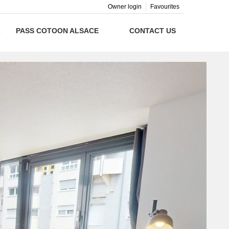
Owner login
Favourites
L
PASS COTOON ALSACE
CONTACT US