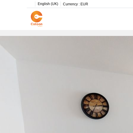
English (UK)
Currency :
EUR