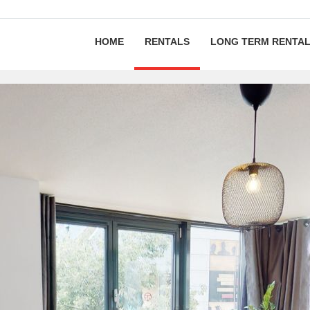
HOME
RENTALS
LONG TERM RENTA