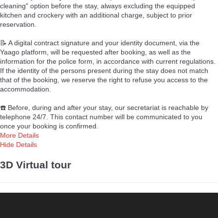
cleaning" option before the stay, always excluding the equipped
kitchen and crockery with an additional charge, subject to prior
reservation.
📝 A digital contract signature and your identity document, via the
Yaago platform, will be requested after booking, as well as the
information for the police form, in accordance with current regulations.
If the identity of the persons present during the stay does not match
that of the booking, we reserve the right to refuse you access to the
accommodation.
☎️ Before, during and after your stay, our secretariat is reachable by
telephone 24/7. This contact number will be communicated to you
once your booking is confirmed.
More Details
Hide Details
3D Virtual tour