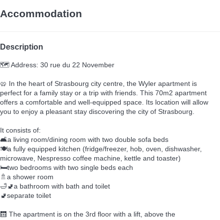
Accommodation
Description
🗺️ Address: 30 rue du 22 November
🥨 In the heart of Strasbourg city centre, the Wyler apartment is
perfect for a family stay or a trip with friends. This 70m2 apartment
offers a comfortable and well-equipped space. Its location will allow
you to enjoy a pleasant stay discovering the city of Strasbourg.
It consists of:
🛋️a living room/dining room with two double sofa beds
🍽️a fully equipped kitchen (fridge/freezer, hob, oven, dishwasher,
microwave, Nespresso coffee machine, kettle and toaster)
🛏️two bedrooms with two single beds each
🚿a shower room
🛁🚽a bathroom with bath and toilet
🚽separate toilet
🛗 The apartment is on the 3rd floor with a lift, above the