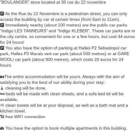
"BOULANGER" store located at 30 rue du 22 novembre
🅿️ As the Rue du 22 Novembre is a pedestrian street, you can only
access the building by car at certain times (from 6am to 11am).
🅿️ Immediately nearby (about 100 metres) are the public car parks
"Indigo LES TANNEURS" and "Indigo KLEBER". These car parks are in
the city centre, so convenient for one or a few hours, but cost 44 euros
for 24 hours!
🅿️ You also have the option of parking at Halles P2 Sebastopol car
park, Halles P3 Marais vert car park (about 500 metres) or at GARE
WODLI car park (about 900 metres), which costs 20 euros for 24
hours.
🏡The entire accommodation will be yours. Always with the aim of
satisfying you to the best of our ability during your stay:
🧹 cleaning will be done,
🛏️ beds will be made with clean sheets, and a sofa bed kit will be
available,
🧼 clean towels will be at your disposal, as well as a bath mat and a
kitchen towel,
📶 free WIFI connection
👥 You have the option to book multiple apartments in this building.