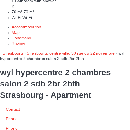
1 Bathroom with shower
2
70 m²
70 m²
Wi-Fi
Wi-Fi
Accommodation
Map
Conditions
Review
›
Strasbourg
›
Strasbourg, centre ville, 30 rue du 22 novembre
› wyl
hypercentre 2 chambres salon 2 sdb 2br 2bth
wyl hypercentre 2 chambres
salon 2 sdb 2br 2bth
Strasbourg -
Apartment
Contact
Phone
Phone