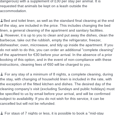
dangerous) with a supplement of £30 per stay per animal. It is
requested that animals be kept on a leash outside the
accommodation.
🧹Bed and toilet linen, as well as the standard final cleaning at the end
of the stay, are included in the price. This includes changing the bed
linen, a general cleaning of the apartment and sanitary facilities.
🧹 However, it is up to you to clean and put away the dishes, clean the
barbecue, take out the rubbish, empty the refrigerator, freezer,
dishwasher, oven, microwave, and tidy up inside the apartment. If you
do not wish to do this, you can order an additional "complete cleaning"
of the apartment for €30 before your arrival. In the absence of a prior
booking of this option, and in the event of non-compliance with these
instructions, cleaning fees of €60 will be charged to you.
🧹 For any stay of a minimum of 8 nights, a complete cleaning, during
the stay, with changing of household linen is included in the rate, with
the exception of the fitted kitchen and dishes. The desired day of the
cleaning company's visit (excluding Sundays and public holidays) must
be specified to us by email before your arrival, and will be confirmed
subject to availability. If you do not wish for this service, it can be
cancelled but will not be refunded.
🧹 For stays of 7 nights or less, it is possible to book a "mid-stay