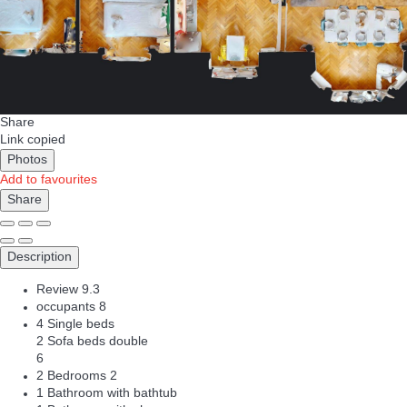
Share
Link copied
Photos
Add to favourites
Share
Description
Review
9.3
occupants
8
4 Single beds
2 Sofa beds double
6
2 Bedrooms
2
1 Bathroom with bathtub