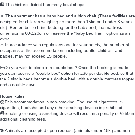
🛍️ This historic district has many local shops.
🍼 The apartment has a baby bed and a high chair (These facilities are
designed for children weighing no more than 15kg and under 3 years
old). Remember to bring bedding for the baby bed, the mattress
dimension is 60x120cm or reserve the "baby bed linen" option as an
extra.
⚠️ In accordance with regulations and for your safety, the number of
occupants of the accommodation, including adults, children, and
babies, may not exceed 15 people.
🛏️Do you wish to sleep in a double bed? Once the booking is made,
you can reserve a "double bed" option for £30 per double bed, so that
the 2 single beds become a double bed, with a double mattress topper
and a double duvet.
House Rules:
🚭This accommodation is non-smoking. The use of cigarettes, e-
cigarettes, hookahs and any other smoking devices is prohibited.
🚭Smoking or using a smoking device will result in a penalty of €250 in
additional cleaning fees.
🐕 Animals are accepted upon request (animals under 15kg and non-