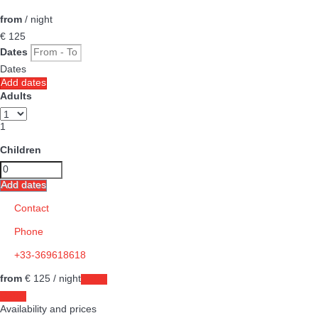
from
/ night
€ 125
Dates
Dates
Add dates
Adults
1
Children
Add dates
Contact
Phone
+33-369618618
from
€ 125
/ night
Dates
Dates
Availability and prices