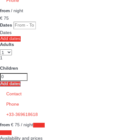
Phone
from
/ night
€ 75
Dates
Dates
Add dates
Adults
1
Children
Add dates
Contact
Phone
+33-369618618
from
€ 75
/ night
Dates
Dates
Availability and prices