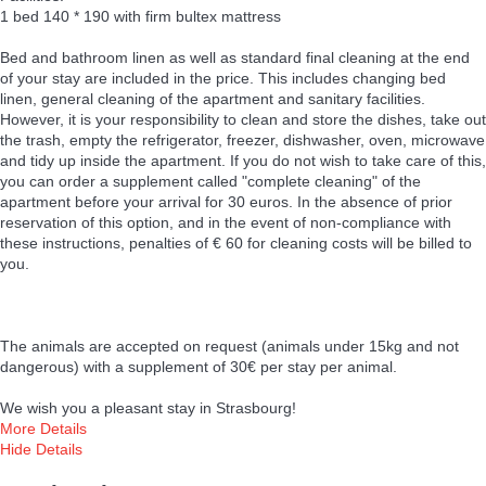
1 bed 140 * 190 with firm bultex mattress
Bed and bathroom linen as well as standard final cleaning at the end
of your stay are included in the price. This includes changing bed
linen, general cleaning of the apartment and sanitary facilities.
However, it is your responsibility to clean and store the dishes, take out
the trash, empty the refrigerator, freezer, dishwasher, oven, microwave
and tidy up inside the apartment. If you do not wish to take care of this,
you can order a supplement called "complete cleaning" of the
apartment before your arrival for 30 euros. In the absence of prior
reservation of this option, and in the event of non-compliance with
these instructions, penalties of € 60 for cleaning costs will be billed to
you.
The animals are accepted on request (animals under 15kg and not
dangerous) with a supplement of 30€ per stay per animal.
We wish you a pleasant stay in Strasbourg!
More Details
Hide Details