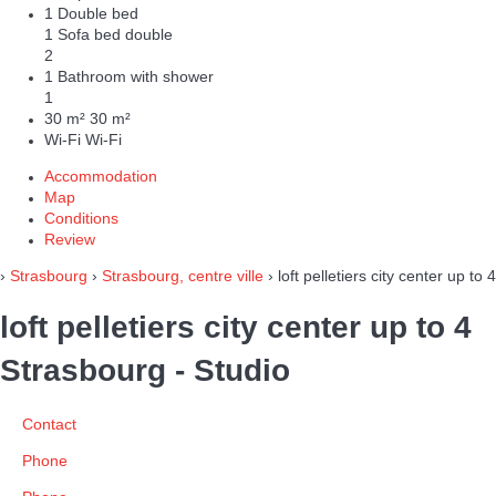
1 Double bed
1 Sofa bed double
2
1 Bathroom with shower
1
30 m²
30 m²
Wi-Fi
Wi-Fi
Accommodation
Map
Conditions
Review
›
Strasbourg
›
Strasbourg, centre ville
› loft pelletiers city center up to 4
loft pelletiers city center up to 4
Strasbourg -
Studio
Contact
Phone