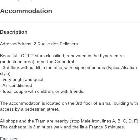
Accommodation
Description
Adresse/Adress: 2 Ruelle des Pelletiers
Beautiful LOFT 2 stars classified, renovated in the hypercentre
(pedestrian area), near the Cathedral.
- 3rd floor without lift in the attic, with exposed beams (typical Alsatian
style).
- very bright and quiet
- Air-conditioned
- Ideal couple with children, or with friends.
The accommodation is located on the 3rd floor of a small building with
access by a pedestrian street.
All shops and the Tram are nearby (stop Male Iron, lines A, B, C, D, F)
The cathedral is 3 minutes walk and the little France 5 minutes.
Facilities: