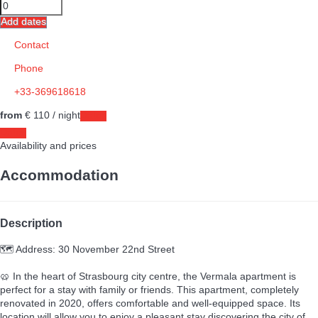
Add dates
Contact
Phone
+33-369618618
from
€ 110
/ night
Dates
Dates
Availability and prices
Accommodation
Description
🗺️ Address: 30 November 22nd Street
🥨 In the heart of Strasbourg city centre, the Vermala apartment is
perfect for a stay with family or friends. This apartment, completely
renovated in 2020, offers comfortable and well-equipped space. Its
location will allow you to enjoy a pleasant stay discovering the city of