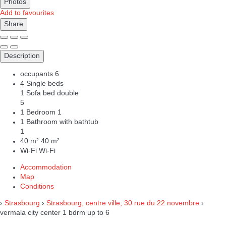
Photos
Add to favourites
Share
Description
occupants
6
4 Single beds
1 Sofa bed double
5
1 Bedroom
1
1 Bathroom with bathtub
1
40 m²
40 m²
Wi-Fi
Wi-Fi
Accommodation
Map
Conditions
›
Strasbourg
›
Strasbourg, centre ville, 30 rue du 22 novembre
›
vermala city center 1 bdrm up to 6