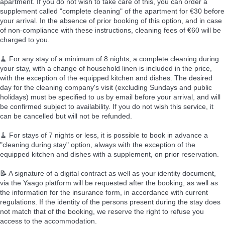
apartment. If you do not wish to take care of this, you can order a
supplement called "complete cleaning" of the apartment for €30 before
your arrival. In the absence of prior booking of this option, and in case
of non-compliance with these instructions, cleaning fees of €60 will be
charged to you.
🧹 For any stay of a minimum of 8 nights, a complete cleaning during
your stay, with a change of household linen is included in the price,
with the exception of the equipped kitchen and dishes. The desired
day for the cleaning company's visit (excluding Sundays and public
holidays) must be specified to us by email before your arrival, and will
be confirmed subject to availability. If you do not wish this service, it
can be cancelled but will not be refunded.
🧹 For stays of 7 nights or less, it is possible to book in advance a
"cleaning during stay" option, always with the exception of the
equipped kitchen and dishes with a supplement, on prior reservation.
📝 A signature of a digital contract as well as your identity document,
via the Yaago platform will be requested after the booking, as well as
the information for the insurance form, in accordance with current
regulations. If the identity of the persons present during the stay does
not match that of the booking, we reserve the right to refuse you
access to the accommodation.