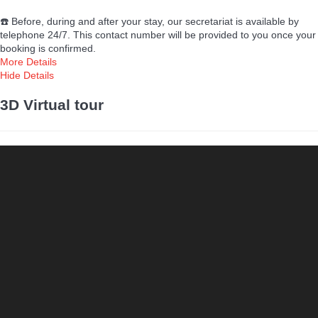
☎️ Before, during and after your stay, our secretariat is available by
telephone 24/7. This contact number will be provided to you once your
booking is confirmed.
More Details
Hide Details
3D Virtual tour