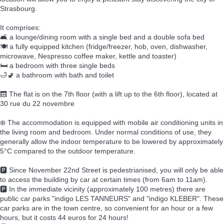
Strasbourg.
It comprises:
🛋️ a lounge/dining room with a single bed and a double sofa bed
🍽️ a fully equipped kitchen (fridge/freezer, hob, oven, dishwasher,
microwave, Nespresso coffee maker, kettle and toaster)
🛏️ a bedroom with three single beds
🛁🚽 a bathroom with bath and toilet
🛗 The flat is on the 7th floor (with a lift up to the 6th floor), located at
30 rue du 22 novembre
❄️ The accommodation is equipped with mobile air conditioning units in
the living room and bedroom. Under normal conditions of use, they
generally allow the indoor temperature to be lowered by approximately
5°C compared to the outdoor temperature.
🅿️ Since November 22nd Street is pedestrianised, you will only be able
to access the building by car at certain times (from 6am to 11am).
🅿️ In the immediate vicinity (approximately 100 metres) there are
public car parks "indigo LES TANNEURS" and "indigo KLEBER". These
car parks are in the town centre, so convenient for an hour or a few
hours, but it costs 44 euros for 24 hours!