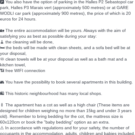
🅿️ You also have the option of parking in the Halles P2 Sebastopol car
park, Halles P3 Marais vert (approximately 500 metres) or at GARE
WODLI car park (approximately 900 metres), the price of which is 20
euros for 24 hours.
🏡 The entire accommodation will be yours. Always with the aim of
satisfying you as best as possible during your stay:
🧹 the cleaning will be done,
🛏️ the beds will be made with clean sheets, and a sofa bed will be at
your disposal,
🧼 clean towels will be at your disposal as well as a bath mat and a
kitchen towel,
📶 free WIFI connection
👥 You have the possibility to book several apartments in this building.
🛍️ This historic neighbourhood has many local shops.
🍼 The apartment has a cot as well as a high chair (These items are
designed for children weighing no more than 15kg and under 3 years
old). Remember to bring bedding for the cot, the mattress size is
60x120cm or book the "baby bedding" option as an extra.
⚠️ In accordance with regulations and for your safety, the number of
occupants in the accommodation, adults, children and babies included,