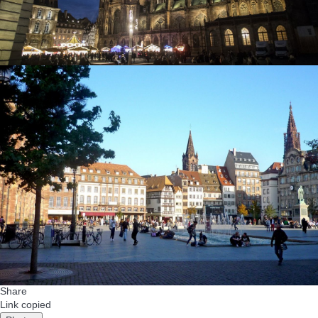
Share
Link copied