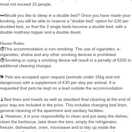
must not exceed 15 people.
🛏️Would you like to sleep in a double bed? Once you have made your
booking, you will be able to reserve a "double bed" option for £30 per
doubled bed, so that the 2 single beds become a double bed, with a
double mattress topper and a double duvet.
House Rules:
🚭This accommodation is non-smoking. The use of cigarettes, e-
cigarettes, shisha and any other smoking devices is prohibited.
🚭Smoking or using a smoking device will result in a penalty of €250 in
additional cleaning charges.
🐕 Pets are accepted upon request (animals under 15kg and not
dangerous) with a supplement of €30 per stay per animal. It is
requested that pets be kept on a lead outside the accommodation.
🧹Bed linen and towels as well as standard final cleaning at the end of
your stay are included in the price. This includes changing bed linen,
general cleaning of the apartment and sanitary facilities.
🧹 However, it is your responsibility to clean and put away the dishes,
clean the barbecue, take down the bins, empty the refrigerator,
freezer, dishwasher, oven, microwave and to tidy up inside the