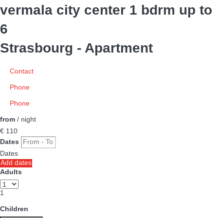
vermala city center 1 bdrm up to
6
Strasbourg -
Apartment
Contact
Phone
Phone
from
/ night
€ 110
Dates
Dates
Add dates
Adults
1
Children