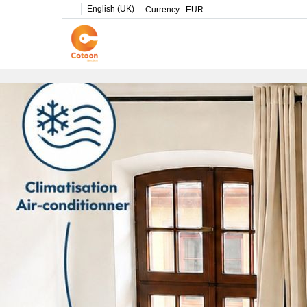
English (UK)
Currency :
EUR