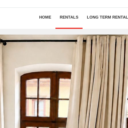
HOME
RENTALS
LONG TERM RENTA