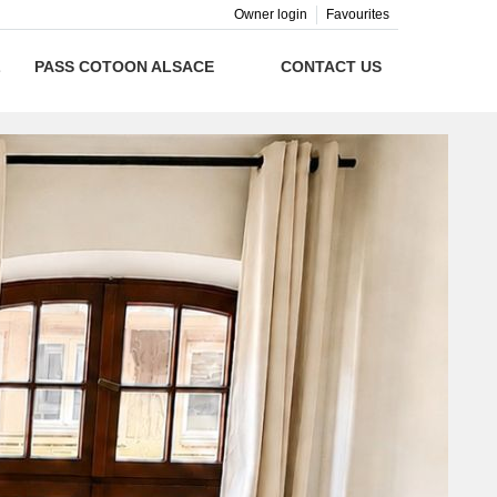
Owner login
Favourites
L
PASS COTOON ALSACE
CONTACT US