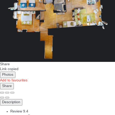
Share
Link copied
Photos
Add to favourites
Share
Description
Review
9.4