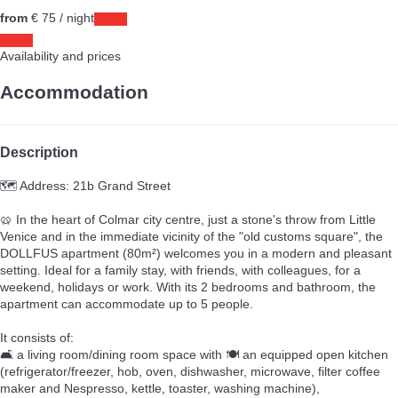
from
€ 75
/ night
Dates
Dates
Availability and prices
Accommodation
Description
🗺️ Address: 21b Grand Street
🥨 In the heart of Colmar city centre, just a stone's throw from Little
Venice and in the immediate vicinity of the "old customs square", the
DOLLFUS apartment (80m²) welcomes you in a modern and pleasant
setting. Ideal for a family stay, with friends, with colleagues, for a
weekend, holidays or work. With its 2 bedrooms and bathroom, the
apartment can accommodate up to 5 people.
It consists of:
🛋️ a living room/dining room space with 🍽️ an equipped open kitchen
(refrigerator/freezer, hob, oven, dishwasher, microwave, filter coffee
maker and Nespresso, kettle, toaster, washing machine),