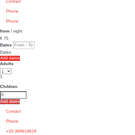
Contact
Phone
Phone
from
/ night
€ 75
Dates
Dates
Add dates
Adults
1
Children
Add dates
Contact
Phone
+33-369618618