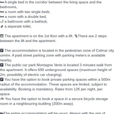
🛏️ A single bed in the corridor between the living space and the
bedrooms,
🛏️ a room with two single beds
🛏️ a room with a double bed,
🛁 a bathroom with a bathtub,
🚽 a separate toilet,
🛗 The apartment is on the 1st floor with a lift. 🪜There are 2 steps
between the lift and the apartment.
🅿️ The accommodation is located in the pedestrian zone of Colmar city
centre. A paid street parking zone with parking meters is available
nearby.
🅿️ The public car park Montagne Verte is located 3 minutes walk from
the apartment. It offers 690 underground spaces (maximum height of
2m, possibility of electric car charging).
🅿️ You have the option to book private parking spaces within a 500m
radius of the accommodation. These spaces are limited, subject to
availability. Booking is mandatory. Rates from 12€ per night, per
space.
🚲 You have the option to book a space in a secure bicycle storage
room in a neighbouring building (200m away).
🏡The entire accommodation will be yours. Always with the aim of