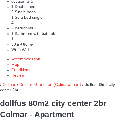
occupants
5
1 Double bed
2 Single beds
1 Sofa bed single
4
2 Bedrooms
2
1 Bathroom with bathtub
1
80 m²
80 m²
Wi-Fi
Wi-Fi
Accommodation
Map
Conditions
Review
›
Colmar
›
Colmar, Grand'rue (Colmarappart)
› dollfus 80m2 city
center 2br
dollfus 80m2 city center 2br
Colmar -
Apartment