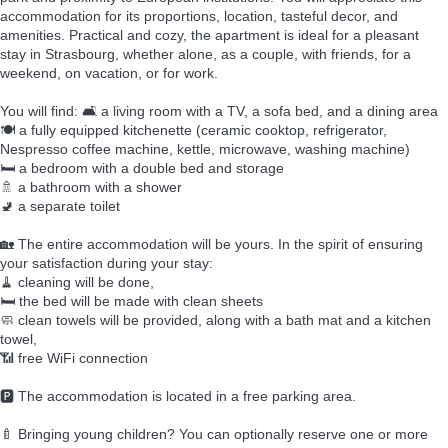
accommodation for its proportions, location, tasteful decor, and
amenities. Practical and cozy, the apartment is ideal for a pleasant
stay in Strasbourg, whether alone, as a couple, with friends, for a
weekend, on vacation, or for work.
You will find: 🛋️ a living room with a TV, a sofa bed, and a dining area
🍽️ a fully equipped kitchenette (ceramic cooktop, refrigerator,
Nespresso coffee machine, kettle, microwave, washing machine)
🛏️ a bedroom with a double bed and storage
🚿 a bathroom with a shower
🚽 a separate toilet
🏡 The entire accommodation will be yours. In the spirit of ensuring
your satisfaction during your stay:
🧹 cleaning will be done,
🛏️ the bed will be made with clean sheets
🧼 clean towels will be provided, along with a bath mat and a kitchen
towel,
📶 free WiFi connection
🅿️ The accommodation is located in a free parking area.
🍼 Bringing young children? You can optionally reserve one or more