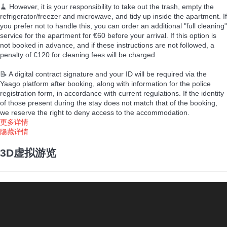
🧹 However, it is your responsibility to take out the trash, empty the
refrigerator/freezer and microwave, and tidy up inside the apartment. If
you prefer not to handle this, you can order an additional "full cleaning"
service for the apartment for €60 before your arrival. If this option is
not booked in advance, and if these instructions are not followed, a
penalty of €120 for cleaning fees will be charged.
📝 A digital contract signature and your ID will be required via the
Yaago platform after booking, along with information for the police
registration form, in accordance with current regulations. If the identity
of those present during the stay does not match that of the booking,
we reserve the right to deny access to the accommodation.
更多详情
隐藏详情
3D虚拟游览