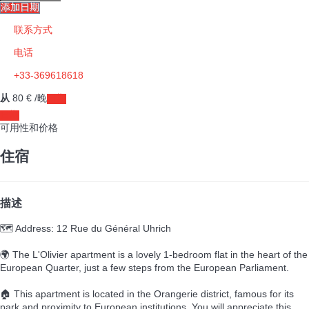
添加日期
联系方式
电话
+33-369618618
从
80
€
/晚
日期
日期
可用性和价格
住宿
描述
🗺️ Address: 12 Rue du Général Uhrich
🌍 The L'Olivier apartment is a lovely 1-bedroom flat in the heart of the
European Quarter, just a few steps from the European Parliament.
🏠 This apartment is located in the Orangerie district, famous for its
park and proximity to European institutions. You will appreciate this