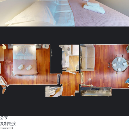
分享
复制链接