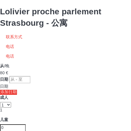
Lolivier proche parlement
Strasbourg -
公寓
联系方式
电话
电话
从
/晚
80
€
日期
日期
添加日期
成人
1
儿童