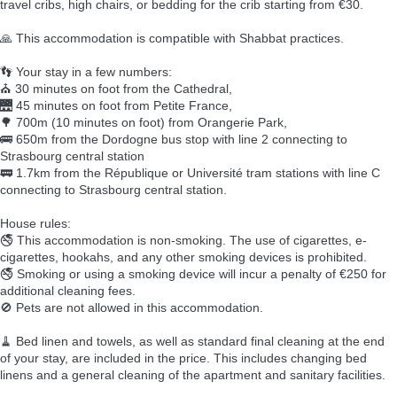
travel cribs, high chairs, or bedding for the crib starting from €30.
🙏 This accommodation is compatible with Shabbat practices.
👣 Your stay in a few numbers:
⛪ 30 minutes on foot from the Cathedral,
🌉 45 minutes on foot from Petite France,
🌳 700m (10 minutes on foot) from Orangerie Park,
🚌 650m from the Dordogne bus stop with line 2 connecting to
Strasbourg central station
🚃 1.7km from the République or Université tram stations with line C
connecting to Strasbourg central station.
House rules:
🚭 This accommodation is non-smoking. The use of cigarettes, e-
cigarettes, hookahs, and any other smoking devices is prohibited.
🚭 Smoking or using a smoking device will incur a penalty of €250 for
additional cleaning fees.
🚫 Pets are not allowed in this accommodation.
🧹 Bed linen and towels, as well as standard final cleaning at the end
of your stay, are included in the price. This includes changing bed
linens and a general cleaning of the apartment and sanitary facilities.