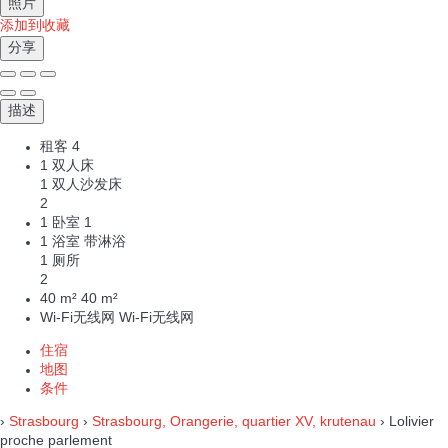
照片
添加到收藏
分享
描述
租客
4
1 双人床
1 双人沙发床
2
1 卧室
1
1 浴室 带淋浴
1 厕所
2
40 m²
40 m²
Wi-Fi无线网
Wi-Fi无线网
住宿
地图
条件
›
Strasbourg
›
Strasbourg, Orangerie, quartier XV, krutenau
› Lolivier
proche parlement