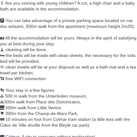
🍼 Are you coming with young children? A cot, a high chair and a baby
bath are available in the accommodation.
🅿️ You can take advantage of a private parking space located on rue
des artisans, 500m walk from the apartment (maximum height 2m20).
🏡 All the accommodation will be yours. Always in the spirit of satisfying
you at best during your stay:
🧹 cleaning will be done,
🛏️ the beds will be made with clean sheets, the necessary for the sofa
bed will be provided,
🧼 clean towels will be at your disposal as well as a bath mat and a tea
towel per kitchen,
📶 free WIFI connection
👣 Your stay in a few figures:
⛪ 500 m walk from the Unterlinden museum,
⛪300m walk from Place des Dominicains,
🌉 500m walk from Little Venice,
🌳 300m from the Champ-de-Mars Park,
🚃 10 minutes on foot from Colmar train station (a little less with the
Cœur de Ville shuttle from the Bleylé car park)