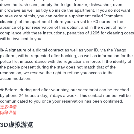
down the trash cans, empty the fridge, freezer, dishwasher, oven,
microwave as well as tidy up inside the apartment. If you do not want
to take care of this, you can order a supplement called "complete
cleaning" of the apartment before your arrival for 60 euros. In the
absence of prior reservation of this option, and in the event of non-
compliance with these instructions, penalties of 120€ for cleaning costs
will be invoiced to you.
📝 A signature of a digital contract as well as your ID, via the Yaago
platform, will be requested after booking, as well as information for the
police file, in accordance with the regulations in force. If the identity of
the people present during the stay does not match that of the
reservation, we reserve the right to refuse you access to the
accommodation.
☎️ Before, during and after your stay, our secretariat can be reached
by phone 24 hours a day, 7 days a week. This contact number will be
communicated to you once your reservation has been confirmed.
更多详情
隐藏详情
3D虚拟游览