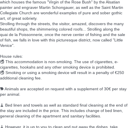
which houses the famous "Virgin of the Rose Bush" by the Alsatian
painter and engraver Martin Schongauer, as well as the Saint Martin
Collegiate Church are wonderful examples of pure and sober gothic
art, of great sobriety.
Strolling through the streets, the visitor, amazed, discovers the many
beautiful shops, the shimmering colored roofs... Strolling along the
quai de la Poissonnerie, once the nerve center of fishing and the sale
of fish, we falls in love with this picturesque district, now called "Little
Venice".
House rules:
🚭 This accommodation is non-smoking. The use of cigarettes, e-
cigarettes, hookahs and any other smoking device is prohibited.
🚭 Smoking or using a smoking device will result in a penalty of €250
additional cleaning fee.
🐕 Animals are accepted on request with a supplement of 30€ per stay
per animal.
🧹 Bed linen and towels as well as standard final cleaning at the end of
the stay are included in the price. This includes change of bed linen,
general cleaning of the apartment and sanitary facilities.
🧹 However, it is up to you to clean and put away the dishes, take