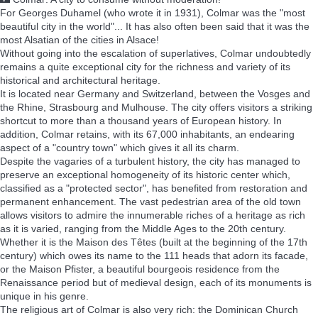
🌃 Colmar: A city to consume without moderation!
For Georges Duhamel (who wrote it in 1931), Colmar was the "most
beautiful city in the world"... It has also often been said that it was the
most Alsatian of the cities in Alsace!
Without going into the escalation of superlatives, Colmar undoubtedly
remains a quite exceptional city for the richness and variety of its
historical and architectural heritage.
It is located near Germany and Switzerland, between the Vosges and
the Rhine, Strasbourg and Mulhouse. The city offers visitors a striking
shortcut to more than a thousand years of European history. In
addition, Colmar retains, with its 67,000 inhabitants, an endearing
aspect of a "country town" which gives it all its charm.
Despite the vagaries of a turbulent history, the city has managed to
preserve an exceptional homogeneity of its historic center which,
classified as a "protected sector", has benefited from restoration and
permanent enhancement. The vast pedestrian area of the old town
allows visitors to admire the innumerable riches of a heritage as rich
as it is varied, ranging from the Middle Ages to the 20th century.
Whether it is the Maison des Têtes (built at the beginning of the 17th
century) which owes its name to the 111 heads that adorn its facade,
or the Maison Pfister, a beautiful bourgeois residence from the
Renaissance period but of medieval design, each of its monuments is
unique in his genre.
The religious art of Colmar is also very rich: the Dominican Church