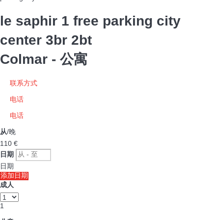
le saphir 1 free parking city
center 3br 2bt
Colmar -
公寓
联系方式
电话
电话
从
/晚
110
€
日期
日期
添加日期
成人
1