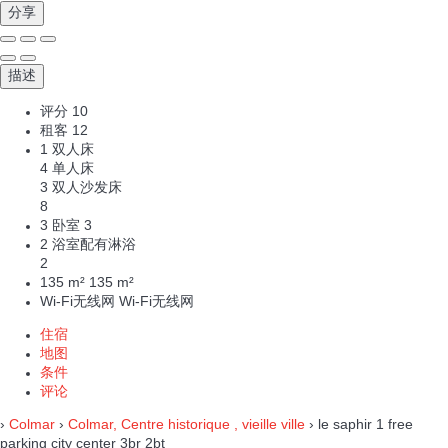
分享
描述
评分
10
租客
12
1 双人床
4 单人床
3 双人沙发床
8
3 卧室
3
2 浴室配有淋浴
2
135 m²
135 m²
Wi-Fi无线网
Wi-Fi无线网
住宿
地图
条件
评论
›
Colmar
›
Colmar, Centre historique , vieille ville
› le saphir 1 free
parking city center 3br 2bt