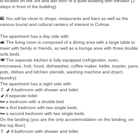
is located on the 3rd and last floor of a quiet building with elevator (2
steps in front of the building).
🛍️ You will be close to shops, restaurants and bars as well as the
various tourist and cultural centers of interest in Colmar.
The apartment has a day side with:
🛋️ The living room is composed of a dining area with a large table to
meet with family or friends, as well as a lounge area with three double
sofa beds.
🍽️ The separate kitchen is fully equipped (refrigerator, oven,
microwave, hob, hood, dishwasher, coffee maker, kettle, toaster, pans,
pots, dishes and kitchen utensils, washing machine and dryer).
laundry).
The apartment has a night side with:
🚿 🚽 A bathroom with shower and toilet.
🚽 A separate toilet.
🛏️ a bedroom with a double bed.
🛏️ a first bedroom with two single beds.
🛏️ a second bedroom with two single beds.
On the landing (you are the only accommodation on the landing, on
the top floor)
🚿 🚽 A bathroom with shower and toilet.