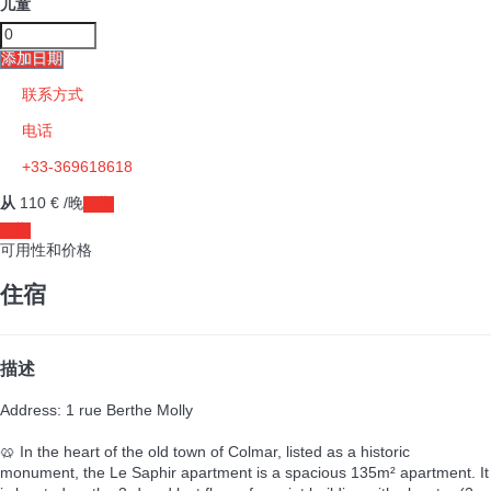
儿童
添加日期
联系方式
电话
+33-369618618
从
110
€
/晚
日期
日期
可用性和价格
住宿
描述
Address: 1 rue Berthe Molly
🥨 In the heart of the old town of Colmar, listed as a historic
monument, the Le Saphir apartment is a spacious 135m² apartment. It