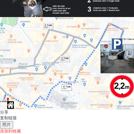
分享
复制链接
照片
添加到收藏