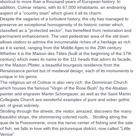
shortcut to more than a thousand years of European history. In
addition, Colmar retains, with its 67,000 inhabitants, an endearing
aspect of a "country town" which gives it all its charm.
Despite the vagaries of a turbulent history, the city has managed to
preserve an exceptional homogeneity of its historic center which,
classified as a "protected sector", has benefited from restoration and
permanent enhancement. The vast pedestrian area of the old town
allows visitors to admire the innumerable riches of a heritage as rich
as it is varied, ranging from the Middle Ages to the 20th century.
Whether it is the Maison des Têtes (built at the beginning of the 17th
century) which owes its name to the 111 heads that adorn its facade,
or the Maison Pfister, a beautiful bourgeois residence from the
Renaissance period but of medieval design, each of its monuments is
unique in his genre.
The religious art of Colmar is also very rich: the Dominican Church
which houses the famous "Virgin of the Rose Bush" by the Alsatian
painter and engraver Martin Schongauer, as well as the Saint Martin
Collegiate Church are wonderful examples of pure and sober gothic
art, of great sobriety.
Strolling through the streets, the visitor, amazed, discovers the many
beautiful shops, the shimmering colored roofs... Strolling along the
quai de la Poissonnerie, once the nerve center of fishing and the sale
of fish, we falls in love with this picturesque district, now called "Little
Venice".