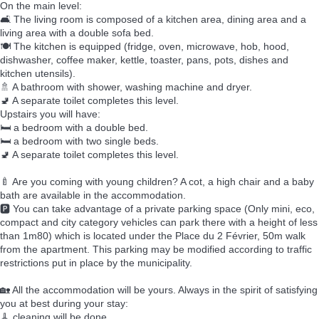
On the main level:
🛋️ The living room is composed of a kitchen area, dining area and a
living area with a double sofa bed.
🍽️ The kitchen is equipped (fridge, oven, microwave, hob, hood,
dishwasher, coffee maker, kettle, toaster, pans, pots, dishes and
kitchen utensils).
🚿 A bathroom with shower, washing machine and dryer.
🚽 A separate toilet completes this level.
Upstairs you will have:
🛏️ a bedroom with a double bed.
🛏️ a bedroom with two single beds.
🚽 A separate toilet completes this level.
🍼 Are you coming with young children? A cot, a high chair and a baby
bath are available in the accommodation.
🅿️ You can take advantage of a private parking space (Only mini, eco,
compact and city category vehicles can park there with a height of less
than 1m80) which is located under the Place du 2 Février, 50m walk
from the apartment. This parking may be modified according to traffic
restrictions put in place by the municipality.
🏡 All the accommodation will be yours. Always in the spirit of satisfying
you at best during your stay:
🧹 cleaning will be done,