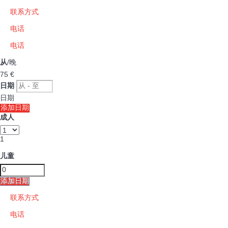
联系方式
电话
电话
从
/晚
75
€
日期
日期
添加日期
成人
1
儿童
添加日期
联系方式
电话