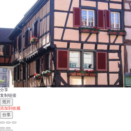
分享
复制链接
照片
添加到收藏
分享