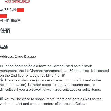
+33-369618618
从
75
€
/晚
日期
日期
可用性和价格
住宿
描述
Address: 2 rue Basque
🥨 In the heart of the old town of Colmar, listed as a historic
monument, the Le Diamant apartment is an 80m² duplex. It is located
on the 2nd floor of a quiet building (no lift).
🪜 The spiral staircase (to access the accommodation and in the
accommodation), is rather steep. You may encounter access
difficulties if you are traveling with large suitcases or bulky items.
🛍️ You will be close to shops, restaurants and bars as well as the
various tourist and cultural centers of interest in Colmar.