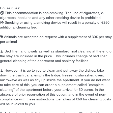
House rules:
🚭 This accommodation is non-smoking. The use of cigarettes, e-
cigarettes, hookahs and any other smoking device is prohibited.
🚭 Smoking or using a smoking device will result in a penalty of €250
additional cleaning fee.
🐕 Animals are accepted on request with a supplement of 30€ per stay
per animal.
🧹 Bed linen and towels as well as standard final cleaning at the end of
the stay are included in the price. This includes change of bed linen,
general cleaning of the apartment and sanitary facilities.
🧹 However, it is up to you to clean and put away the dishes, take
down the trash cans, empty the fridge, freezer, dishwasher, oven,
microwave as well as tidy up inside the apartment. If you do not want
to take care of this, you can order a supplement called "complete
cleaning" of the apartment before your arrival for 30 euros. In the
absence of prior reservation of this option, and in the event of non-
compliance with these instructions, penalties of €60 for cleaning costs
will be invoiced to you.