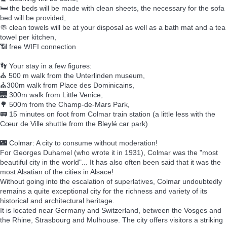
🛏️ the beds will be made with clean sheets, the necessary for the sofa
bed will be provided,
🧼 clean towels will be at your disposal as well as a bath mat and a tea
towel per kitchen,
📶 free WIFI connection
👣 Your stay in a few figures:
⛪ 500 m walk from the Unterlinden museum,
⛪300m walk from Place des Dominicains,
🌉 300m walk from Little Venice,
🌳 500m from the Champ-de-Mars Park,
🚃 15 minutes on foot from Colmar train station (a little less with the
Cœur de Ville shuttle from the Bleylé car park)
🌃 Colmar: A city to consume without moderation!
For Georges Duhamel (who wrote it in 1931), Colmar was the "most
beautiful city in the world"... It has also often been said that it was the
most Alsatian of the cities in Alsace!
Without going into the escalation of superlatives, Colmar undoubtedly
remains a quite exceptional city for the richness and variety of its
historical and architectural heritage.
It is located near Germany and Switzerland, between the Vosges and
the Rhine, Strasbourg and Mulhouse. The city offers visitors a striking