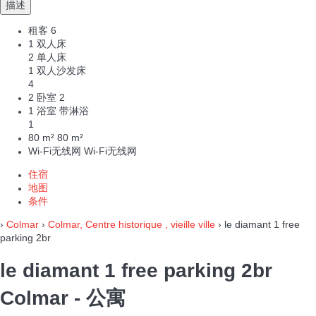
描述
租客
6
1 双人床
2 单人床
1 双人沙发床
4
2 卧室
2
1 浴室 带淋浴
1
80 m²
80 m²
Wi-Fi无线网
Wi-Fi无线网
住宿
地图
条件
›
Colmar
›
Colmar, Centre historique , vieille ville
› le diamant 1 free
parking 2br
le diamant 1 free parking 2br
Colmar -
公寓