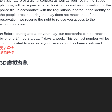
📝 A signature of a digital contract as well as your ID, via the Yaago
platform, will be requested after booking, as well as information for the
police file, in accordance with the regulations in force. If the identity of
the people present during the stay does not match that of the
reservation, we reserve the right to refuse you access to the
accommodation.
☎️ Before, during and after your stay, our secretariat can be reached
by phone 24 hours a day, 7 days a week. This contact number will be
communicated to you once your reservation has been confirmed.
更多详情
隐藏详情
3D虚拟游览