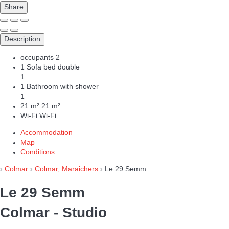
Share
Description
occupants
2
1 Sofa bed double
1
1 Bathroom with shower
1
21 m²
21 m²
Wi-Fi
Wi-Fi
Accommodation
Map
Conditions
›
Colmar
›
Colmar, Maraichers
› Le 29 Semm
Le 29 Semm
Colmar -
Studio