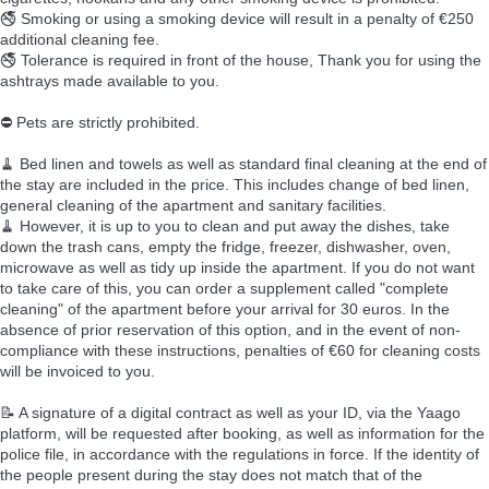
🚭 Smoking or using a smoking device will result in a penalty of €250
additional cleaning fee.
🚭 Tolerance is required in front of the house, Thank you for using the
ashtrays made available to you.
⛔ Pets are strictly prohibited.
🧹 Bed linen and towels as well as standard final cleaning at the end of
the stay are included in the price. This includes change of bed linen,
general cleaning of the apartment and sanitary facilities.
🧹 However, it is up to you to clean and put away the dishes, take
down the trash cans, empty the fridge, freezer, dishwasher, oven,
microwave as well as tidy up inside the apartment. If you do not want
to take care of this, you can order a supplement called "complete
cleaning" of the apartment before your arrival for 30 euros. In the
absence of prior reservation of this option, and in the event of non-
compliance with these instructions, penalties of €60 for cleaning costs
will be invoiced to you.
📝 A signature of a digital contract as well as your ID, via the Yaago
platform, will be requested after booking, as well as information for the
police file, in accordance with the regulations in force. If the identity of
the people present during the stay does not match that of the