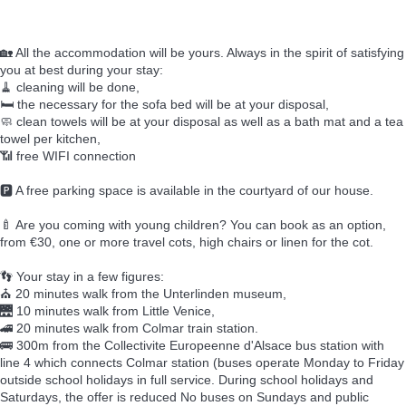
🏡 All the accommodation will be yours. Always in the spirit of satisfying
you at best during your stay:
🧹 cleaning will be done,
🛏️ the necessary for the sofa bed will be at your disposal,
🧼 clean towels will be at your disposal as well as a bath mat and a tea
towel per kitchen,
📶 free WIFI connection
🅿️ A free parking space is available in the courtyard of our house.
🍼 Are you coming with young children? You can book as an option,
from €30, one or more travel cots, high chairs or linen for the cot.
👣 Your stay in a few figures:
⛪ 20 minutes walk from the Unterlinden museum,
🌉 10 minutes walk from Little Venice,
🚄 20 minutes walk from Colmar train station.
🚌 300m from the Collectivite Europeenne d'Alsace bus station with
line 4 which connects Colmar station (buses operate Monday to Friday
outside school holidays in full service. During school holidays and
Saturdays, the offer is reduced No buses on Sundays and public