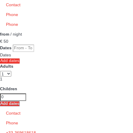
Contact
Phone
Phone
from
/ night
€ 50
Dates
Dates
Add dates
Adults
1
Children
Add dates
Contact
Phone