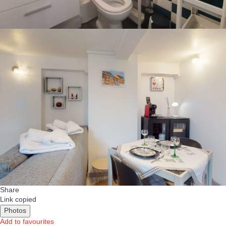
Share
Link copied
Photos
Add to favourites