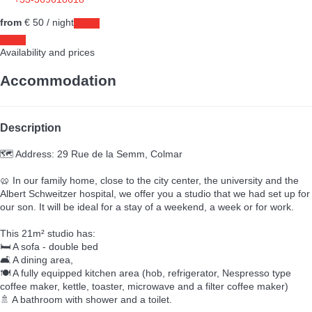
+33-369618618
from
€ 50
/ night
Dates
Dates
Availability and prices
Accommodation
Description
🗺️ Address: 29 Rue de la Semm, Colmar
🥨 In our family home, close to the city center, the university and the
Albert Schweitzer hospital, we offer you a studio that we had set up for
our son. It will be ideal for a stay of a weekend, a week or for work.
This 21m² studio has:
🛏️ A sofa - double bed
🛋️ A dining area,
🍽️ A fully equipped kitchen area (hob, refrigerator, Nespresso type
coffee maker, kettle, toaster, microwave and a filter coffee maker)
🚿 A bathroom with shower and a toilet.