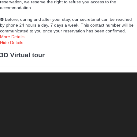
reservation, we reserve the right to refuse you access to the
accommodation.
☎️ Before, during and after your stay, our secretariat can be reached
by phone 24 hours a day, 7 days a week. This contact number will be
communicated to you once your reservation has been confirmed.
More Details
Hide Details
3D Virtual tour