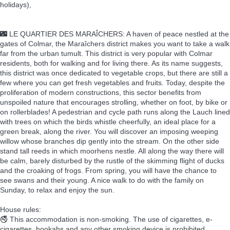
holidays),
🌃 LE QUARTIER DES MARAÎCHERS: A haven of peace nestled at the
gates of Colmar, the Maraîchers district makes you want to take a walk
far from the urban tumult. This district is very popular with Colmar
residents, both for walking and for living there. As its name suggests,
this district was once dedicated to vegetable crops, but there are still a
few where you can get fresh vegetables and fruits. Today, despite the
proliferation of modern constructions, this sector benefits from
unspoiled nature that encourages strolling, whether on foot, by bike or
on rollerblades! A pedestrian and cycle path runs along the Lauch lined
with trees on which the birds whistle cheerfully, an ideal place for a
green break, along the river. You will discover an imposing weeping
willow whose branches dip gently into the stream. On the other side
stand tall reeds in which moorhens nestle. All along the way there will
be calm, barely disturbed by the rustle of the skimming flight of ducks
and the croaking of frogs. From spring, you will have the chance to
see swans and their young. A nice walk to do with the family on
Sunday, to relax and enjoy the sun.
House rules:
🚭 This accommodation is non-smoking. The use of cigarettes, e-
cigarettes, hookahs and any other smoking device is prohibited.