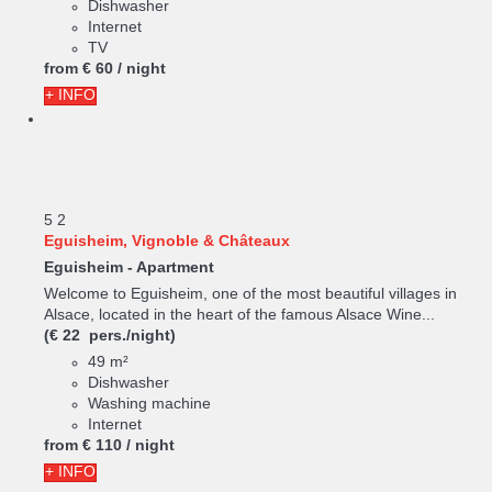
Dishwasher
Internet
TV
from
€ 60
/ night
+ INFO
5
2
Eguisheim, Vignoble & Châteaux
Eguisheim -
Apartment
Welcome to Eguisheim, one of the most beautiful villages in
Alsace, located in the heart of the famous Alsace Wine...
(€ 22 pers./night)
49 m²
Dishwasher
Washing machine
Internet
from
€ 110
/ night
+ INFO