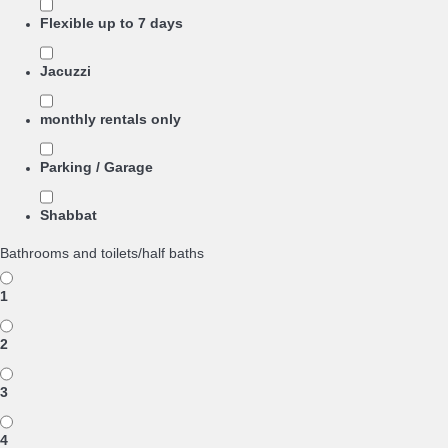
Flexible up to 7 days
Jacuzzi
monthly rentals only
Parking / Garage
Shabbat
Bathrooms and toilets/half baths
1
2
3
4