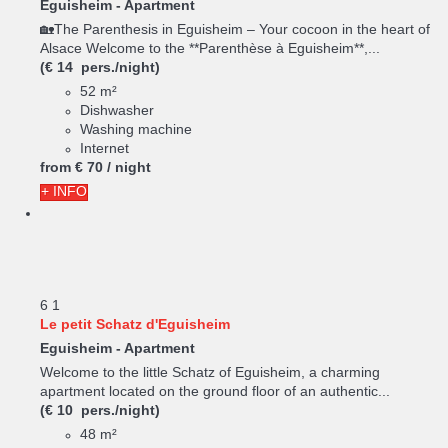
Eguisheim -
Apartment
🏡The Parenthesis in Eguisheim – Your cocoon in the heart of
Alsace Welcome to the **Parenthèse à Eguisheim**,...
(€ 14 pers./night)
52 m²
Dishwasher
Washing machine
Internet
from
€ 70
/ night
+ INFO
6
1
Le petit Schatz d'Eguisheim
Eguisheim -
Apartment
Welcome to the little Schatz of Eguisheim, a charming
apartment located on the ground floor of an authentic...
(€ 10 pers./night)
48 m²