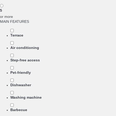
5
or more
MAIN FEATURES
Terrace
Air conditioning
Step-free access
Pet-friendly
Dishwasher
Washing machine
Barbecue