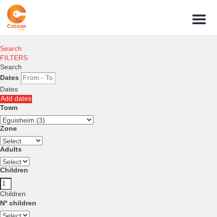
Menu
Search
FILTERS
Search
Dates
Dates
Add dates
Town
Zone
Adults
Children
Children
Nº children