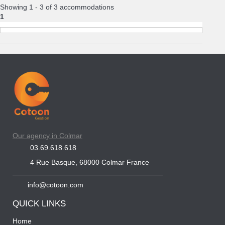
Showing 1 - 3 of 3 accommodations
1
Our agency in Colmar
03.69.618.618
4 Rue Basque, 68000 Colmar France
info@cotoon.com
QUICK LINKS
Home