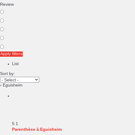
Review
Apply filters
List
Sort by:
› Eguisheim
5
1
Parenthèse à Eguisheim