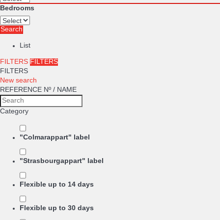
Bedrooms
Search
List
FILTERS
FILTERS
FILTERS
New search
REFERENCE Nº / NAME
Category
"Colmarappart" label
"Strasbourgappart" label
Flexible up to 14 days
Flexible up to 30 days