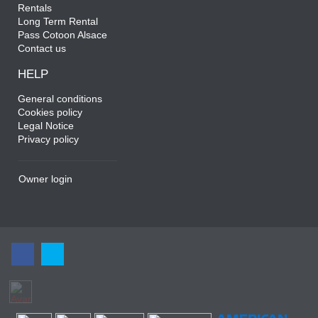
Rentals
Long Term Rental
Pass Cotoon Alsace
Contact us
HELP
General conditions
Cookies policy
Legal Notice
Privacy policy
Owner login