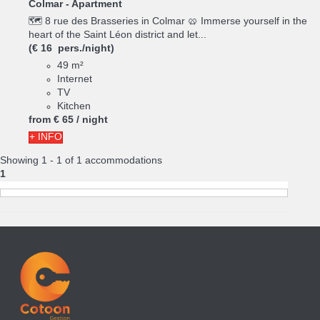
Colmar -
Apartment
🗺️ 8 rue des Brasseries in Colmar 🥨 Immerse yourself in the
heart of the Saint Léon district and let...
(€ 16 pers./night)
49 m²
Internet
TV
Kitchen
from
€ 65
/ night
+ INFO
Showing 1 - 1 of 1 accommodations
1