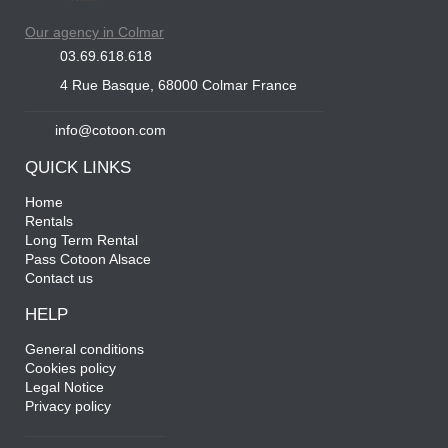
Our agency in Colmar
03.69.618.618
4 Rue Basque, 68000 Colmar France
info@cotoon.com
QUICK LINKS
Home
Rentals
Long Term Rental
Pass Cotoon Alsace
Contact us
HELP
General conditions
Cookies policy
Legal Notice
Privacy policy