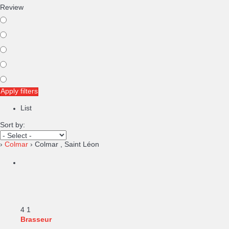
Review
Apply filters
List
Sort by:
›
Colmar
› Colmar , Saint Léon
4
1
Brasseur