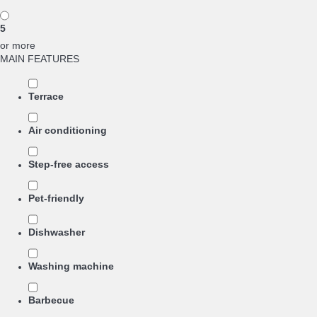
5
or more
MAIN FEATURES
Terrace
Air conditioning
Step-free access
Pet-friendly
Dishwasher
Washing machine
Barbecue