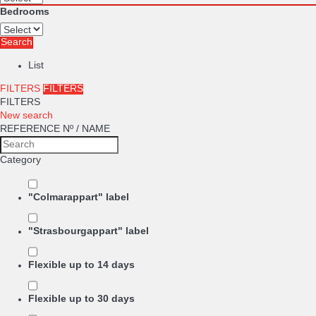
Bedrooms
Search
List
FILTERS
FILTERS
FILTERS
New search
REFERENCE Nº / NAME
Category
"Colmarappart" label
"Strasbourgappart" label
Flexible up to 14 days
Flexible up to 30 days