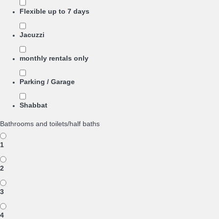
Flexible up to 7 days
Jacuzzi
monthly rentals only
Parking / Garage
Shabbat
Bathrooms and toilets/half baths
1
2
3
4