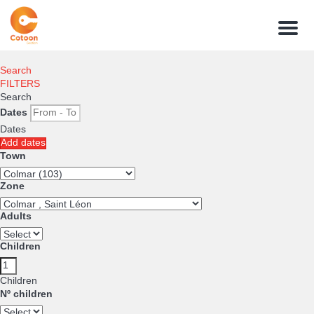
Menu
Search
FILTERS
Search
Dates
Dates
Add dates
Town
Zone
Adults
Children
Children
Nº children