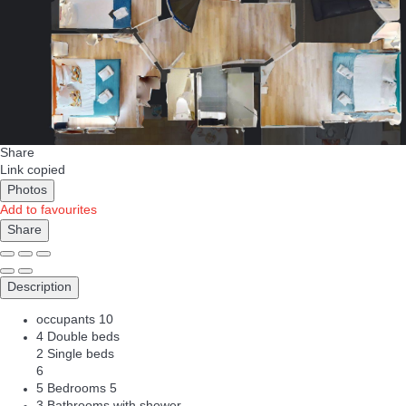
Share
Link copied
Photos
Add to favourites
Share
Description
occupants
10
4 Double beds
2 Single beds
6
5 Bedrooms
5