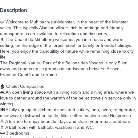
Description
🥨 Welcome to Muhlbach-sur-Munster, in the heart of the Munster
valley. This typically Alsatian village, rich in heritage and friendly
atmosphere, is an invitation to relaxation and discovery.
🌲 The Chalet du Mittelberg welcomes you in a rustic and warm
setting, on the edge of the forest, ideal for family or friends holidays.
Here, you enjoy the tranquillity of nature while remaining close to city
life.
The Regional Natural Park of the Ballons des Vosges is only 5 km
away and opens up its grandiose landscapes between Alsace,
Franche-Comté and Lorraine.
🏠 Chalet Composition
🛋️ An open living space with a living room and dining area, where we
love to gather around the warmth of the pellet stove (in service only in
winter).
🍽️ A fully equipped kitchen: dishes and cutlery, hob, oven, refrigerator,
microwave, dishwasher, kettle, filter coffee machine and Nespresso.
🌞 A terrace to enjoy beautiful days and share your meals outdoors.
🚿 A bathroom with bathtub, washbasin and WC.
🛏️ 3 bedrooms: