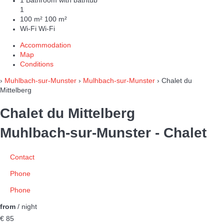
1 Bathroom with bathtub
1
100 m²
100 m²
Wi-Fi
Wi-Fi
Accommodation
Map
Conditions
›
Muhlbach-sur-Munster
›
Mulhbach-sur-Munster
› Chalet du
Mittelberg
Chalet du Mittelberg
Muhlbach-sur-Munster -
Chalet
Contact
Phone
Phone
from
/ night
€ 85