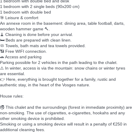
1 bedroom with double bed and desk
1 bedroom with 2 single beds (90x200 cm)
1 bedroom with double bed
🎯 Leisure & comfort
An annexe room in the basement: dining area, table football, darts,
wooden hammer game 🔨.
🧹 Cleaning is done before your arrival.
🛏️ Beds are prepared with clean linen.
🧼 Towels, bath mats and tea towels provided.
📶 Free WIFI connection.
🚗 Access and parking
Parking possible for 2 vehicles in the path leading to the chalet.
⚠️ In winter, access is via the mountain: snow chains or winter tyres
are essential.
👉 Here, everything is brought together for a family, rustic and
authentic stay, in the heart of the Vosges nature.
House rules:
🚭 This chalet and the surroundings (forest in immediate proximity) are
non-smoking. The use of cigarettes, e-cigarettes, hookahs and any
other smoking device is prohibited.
Smoking or using a smoking device will result in a penalty of €250 in
additional cleaning fees.