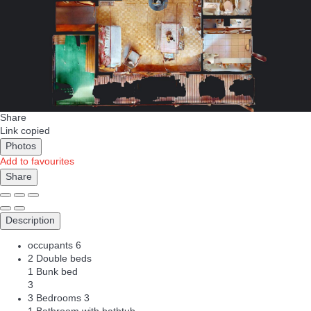
Share
Link copied
Photos
Add to favourites
Share
Description
occupants
6
2 Double beds
1 Bunk bed
3
3 Bedrooms
3