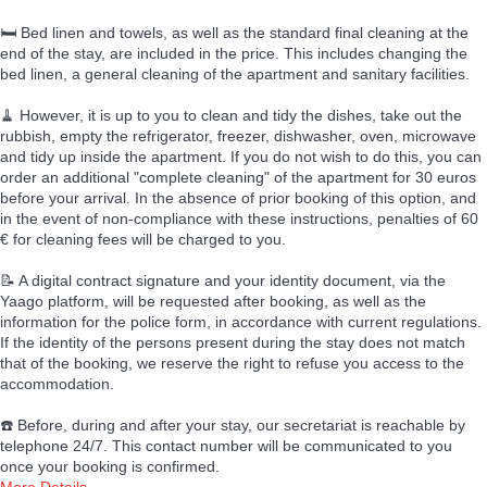
🛏️ Bed linen and towels, as well as the standard final cleaning at the
end of the stay, are included in the price. This includes changing the
bed linen, a general cleaning of the apartment and sanitary facilities.
🧹 However, it is up to you to clean and tidy the dishes, take out the
rubbish, empty the refrigerator, freezer, dishwasher, oven, microwave
and tidy up inside the apartment. If you do not wish to do this, you can
order an additional "complete cleaning" of the apartment for 30 euros
before your arrival. In the absence of prior booking of this option, and
in the event of non-compliance with these instructions, penalties of 60
€ for cleaning fees will be charged to you.
📝 A digital contract signature and your identity document, via the
Yaago platform, will be requested after booking, as well as the
information for the police form, in accordance with current regulations.
If the identity of the persons present during the stay does not match
that of the booking, we reserve the right to refuse you access to the
accommodation.
☎️ Before, during and after your stay, our secretariat is reachable by
telephone 24/7. This contact number will be communicated to you
once your booking is confirmed.