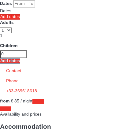
Dates
Dates
Add dates
Adults
1
Children
Add dates
Contact
Phone
+33-369618618
from
€ 85
/ night
Dates
Dates
Availability and prices
Accommodation