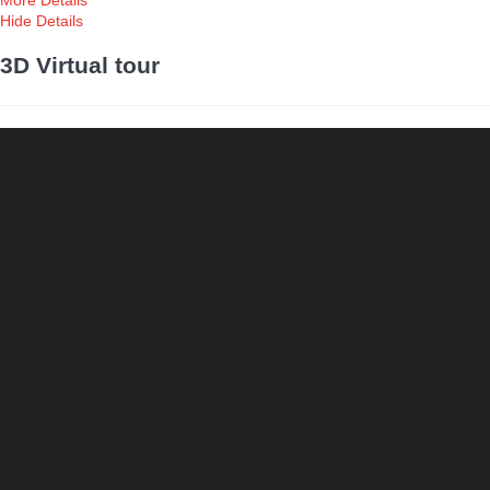
More Details
Hide Details
3D Virtual tour