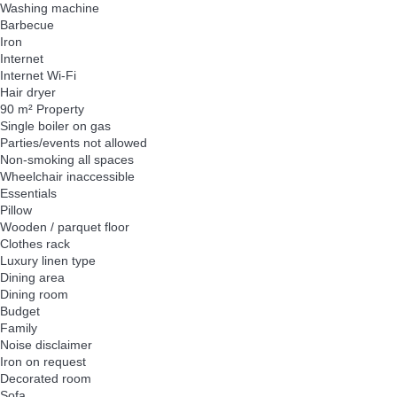
Washing machine
Barbecue
Iron
Internet
Internet
Wi-Fi
Hair dryer
90 m² Property
Single boiler on gas
Parties/events not allowed
Non-smoking all spaces
Wheelchair inaccessible
Essentials
Pillow
Wooden / parquet floor
Clothes rack
Luxury linen type
Dining area
Dining room
Budget
Family
Noise disclaimer
Iron on request
Decorated room
Sofa