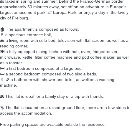
its lakes in spring and summer. Behind the Franco-German border,
approximately 50 minutes away, set off on an adventure in Europe's
largest amusement park, 🎢 Europa Park, or enjoy a day in the lovely
city of Freiburg.
🏠 The apartment is composed as follows:
🚪 a spacious entrance hall,
🛋️ a living room with sofa bed, television with flat screen, as well as a
reading corner,
🍽️ a fully equipped dining kitchen with hob, oven, fridge/freezer,
microwave, kettle, filter coffee machine and pod coffee maker, as well
as a toaster
🛏️ a first bedroom composed of a large bed,
🛏️ a second bedroom composed of two single beds,
🚿 🚽 a bathroom with shower and toilet, as well as a washing
machine.
👥 This flat is ideal for a family stay or a trip with friends.
🪜 The flat is located on a raised ground floor, there are a few steps to
access the accommodation.
Free parking spaces are available outside the residence.