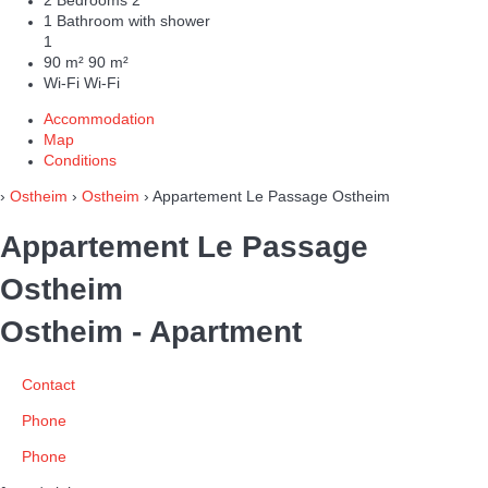
2 Bedrooms
2
1 Bathroom with shower
1
90 m²
90 m²
Wi-Fi
Wi-Fi
Accommodation
Map
Conditions
›
Ostheim
›
Ostheim
› Appartement Le Passage Ostheim
Appartement Le Passage
Ostheim
Ostheim -
Apartment
Contact
Phone
Phone