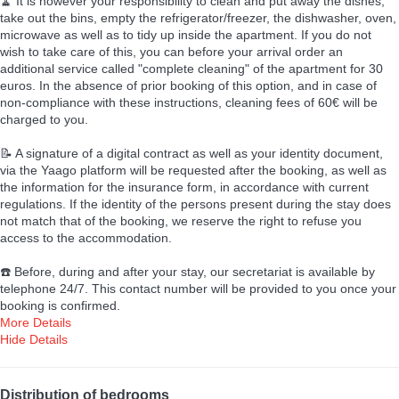
🧹 It is however your responsibility to clean and put away the dishes,
take out the bins, empty the refrigerator/freezer, the dishwasher, oven,
microwave as well as to tidy up inside the apartment. If you do not
wish to take care of this, you can before your arrival order an
additional service called "complete cleaning" of the apartment for 30
euros. In the absence of prior booking of this option, and in case of
non-compliance with these instructions, cleaning fees of 60€ will be
charged to you.
📝 A signature of a digital contract as well as your identity document,
via the Yaago platform will be requested after the booking, as well as
the information for the insurance form, in accordance with current
regulations. If the identity of the persons present during the stay does
not match that of the booking, we reserve the right to refuse you
access to the accommodation.
☎️ Before, during and after your stay, our secretariat is available by
telephone 24/7. This contact number will be provided to you once your
booking is confirmed.
More Details
Hide Details
Distribution of bedrooms