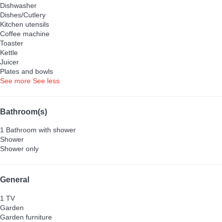
Dishwasher
Dishes/Cutlery
Kitchen utensils
Coffee machine
Toaster
Kettle
Juicer
Plates and bowls
See more
See less
Bathroom(s)
1 Bathroom with shower
Shower
Shower only
General
1 TV
Garden
Garden furniture