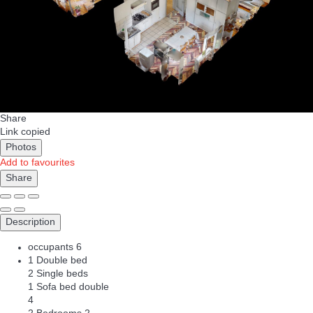
Share
Link copied
Photos
Add to favourites
Share
Description
occupants
6
1 Double bed
2 Single beds
1 Sofa bed double
4