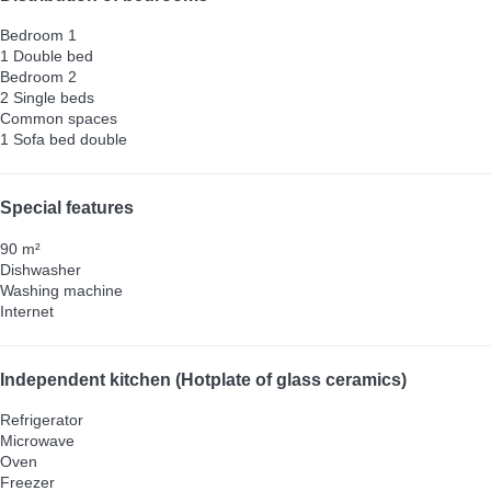
Bedroom 1
1 Double bed
Bedroom 2
2 Single beds
Common spaces
1 Sofa bed double
Special features
90 m²
Dishwasher
Washing machine
Internet
Independent kitchen (Hotplate of glass ceramics)
Refrigerator
Microwave
Oven
Freezer