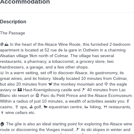
Accommodation
Description
The Passage
🍇⛰️ In the heart of the Alsace Wine Route, this furnished 2-bedroom
apartment is located at 52 rue de la gare in Ostheim in a charming
Alsatian village 9km north of Colmar. The village has several
restaurants, a pharmacy, a tobacconist, a grocery store, two
hairdressers, a garage, and a few other shops.
🥨 In a warm setting, set off to discover Alsace, its gastronomy, its
great wines, and its history. Ideally located 10 minutes from Colmar,
but also 20 minutes from 🐒 the monkey mountain and 🦅 the eagle
aviary or 🏰 Haut-Koenigsbourg castle and 🎿 40 minutes from Lac
Blanc ski resort or 🎡 Parc du Petit Prince and the Alsace Ecomuseum.
Within a radius of just 10 minutes, a wealth of activities awaits you: 💃
casino, 👙 spa, ⛳ golf, 🐎 equestrian centre, 👟 hiking, 🍴 restaurants,
🍷 wine cellars etc.
🏠 The gîte is also an ideal starting point for exploring the Alsace wine
route or discovering the Vosges massif, 🎿 its ski slopes in winter and