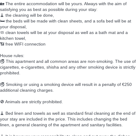
🏡 The entire accommodation will be yours. Always with the aim of
satisfying you as best as possible during your stay:
🧹 the cleaning will be done,
🛏️ the beds will be made with clean sheets, and a sofa bed will be at
your disposal,
🧼 clean towels will be at your disposal as well as a bath mat and a
kitchen towel,
📶 free WIFI connection
House rules:
🚭 This apartment and all common areas are non-smoking. The use of
cigarettes, e-cigarettes, shisha and any other smoking device is strictly
prohibited.
🚭 Smoking or using a smoking device will result in a penalty of €250
additional cleaning charges.
🚫 Animals are strictly prohibited.
🧹 Bed linen and towels as well as standard final cleaning at the end of
your stay are included in the price. This includes changing the bed
linen, a general cleaning of the apartment and sanitary facilities.