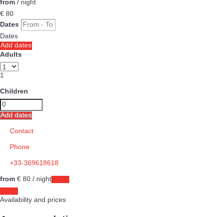
from
/ night
€ 80
Dates
Dates
Add dates
Adults
1
Children
Add dates
Contact
Phone
+33-369618618
from
€ 80
/ night
Dates
Dates
Availability and prices