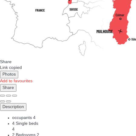
Share
Link copied
Photos
Add to favourites
Share
Description
occupants
4
4 Single beds
4
2 Bedrooms
2