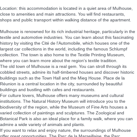
Location: this accommodation is located in a quiet area of Mulhouse,
close to amenities and main attractions. You will find restaurants,
shops and public transport within walking distance of the apartment.
Mulhouse is renowned for its rich industrial heritage, particularly in the
textile and automotive industries. You can learn about this fascinating
history by visiting the Cité de l'Automobile, which houses one of the
largest car collections in the world, including the famous Schlumpf
collection. The town is also home to the Textile Printing Museum,
where you can learn more about the region's textile tradition.
The old town of Mulhouse is a real gem. You can stroll through its
cobbled streets, admire its half-timbered houses and discover historic
buildings such as the Town Hall and the Mieg House. Place de la
Réunion is a central location in the city, surrounded by beautiful
buildings and bustling with cafes and restaurants.
For culture lovers, Mulhouse offers many museums and cultural
institutions. The Natural History Museum will introduce you to the
biodiversity of the region, while the Museum of Fine Arts houses a
varied collection of paintings and sculptures. The Zoological and
Botanical Park is also an ideal place for a family walk, where you can
admire a wide variety of animals and plants.
If you want to relax and enjoy nature, the surroundings of Mulhouse
offer great opportunities. The Parc de la Marseillaise, the Parc