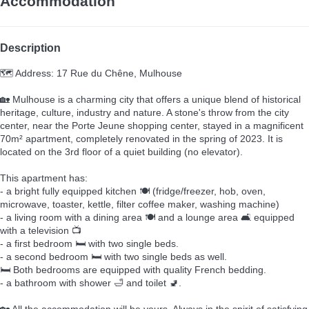
Accommodation
Description
🗺️ Address: 17 Rue du Chêne, Mulhouse
🏡 Mulhouse is a charming city that offers a unique blend of historical
heritage, culture, industry and nature. A stone's throw from the city
center, near the Porte Jeune shopping center, stayed in a magnificent
70m² apartment, completely renovated in the spring of 2023. It is
located on the 3rd floor of a quiet building (no elevator).
This apartment has:
- a bright fully equipped kitchen 🍽️ (fridge/freezer, hob, oven,
microwave, toaster, kettle, filter coffee maker, washing machine)
- a living room with a dining area 🍽️ and a lounge area 🛋️ equipped
with a television 📺
- a first bedroom 🛏️ with two single beds.
- a second bedroom 🛏️ with two single beds as well.
🛏️ Both bedrooms are equipped with quality French bedding.
- a bathroom with shower 🛁 and toilet 🚽.