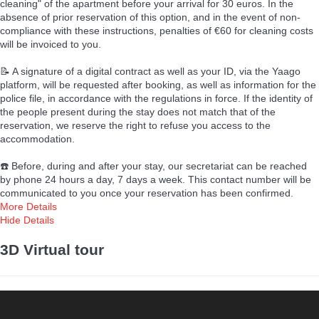
cleaning" of the apartment before your arrival for 30 euros. In the
absence of prior reservation of this option, and in the event of non-
compliance with these instructions, penalties of €60 for cleaning costs
will be invoiced to you.
📝 A signature of a digital contract as well as your ID, via the Yaago
platform, will be requested after booking, as well as information for the
police file, in accordance with the regulations in force. If the identity of
the people present during the stay does not match that of the
reservation, we reserve the right to refuse you access to the
accommodation.
☎️ Before, during and after your stay, our secretariat can be reached
by phone 24 hours a day, 7 days a week. This contact number will be
communicated to you once your reservation has been confirmed.
More Details
Hide Details
3D Virtual tour