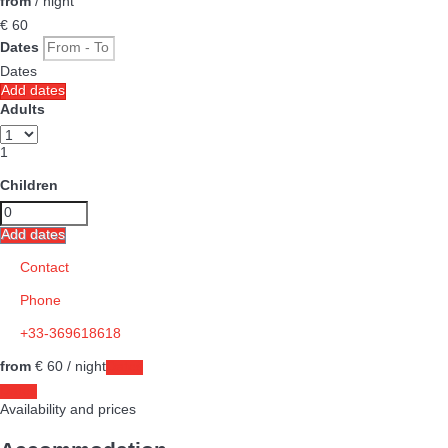
from
/ night
€ 60
Dates
Dates
Add dates
Adults
1
Children
Add dates
Contact
Phone
+33-369618618
from
€ 60
/ night
Dates
Dates
Availability and prices