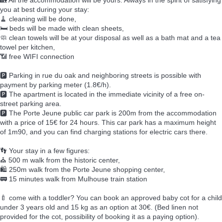
🏡 All the accommodation will be yours. Always in the spirit of satisfying
you at best during your stay:
🧹 cleaning will be done,
🛏️ beds will be made with clean sheets,
🧼 clean towels will be at your disposal as well as a bath mat and a tea
towel per kitchen,
📶 free WIFI connection
🅿️ Parking in rue du oak and neighboring streets is possible with
payment by parking meter (1.8€/h).
🅿️ The apartment is located in the immediate vicinity of a free on-
street parking area.
🅿️ The Porte Jeune public car park is 200m from the accommodation
with a price of 15€ for 24 hours. This car park has a maximum height
of 1m90, and you can find charging stations for electric cars there.
👣 Your stay in a few figures:
⛪ 500 m walk from the historic center,
🛍️ 250m walk from the Porte Jeune shopping center,
🚃 15 minutes walk from Mulhouse train station
🍼 come with a toddler? You can book an approved baby cot for a child
under 3 years old and 15 kg as an option at 30€. (Bed linen not
provided for the cot, possibility of booking it as a paying option).