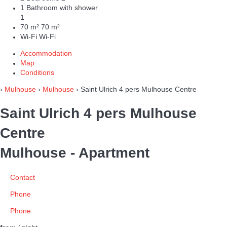
1 Bathroom with shower
1
70 m²
70 m²
Wi-Fi
Wi-Fi
Accommodation
Map
Conditions
›
Mulhouse
›
Mulhouse
› Saint Ulrich 4 pers Mulhouse Centre
Saint Ulrich 4 pers Mulhouse
Centre
Mulhouse -
Apartment
Contact
Phone
Phone