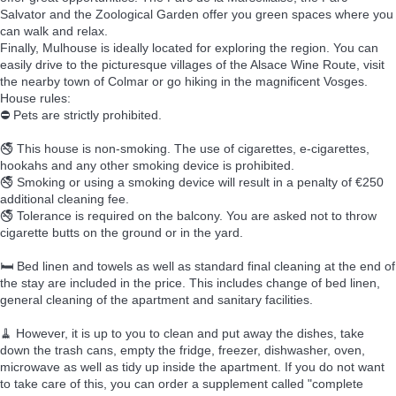
Salvator and the Zoological Garden offer you green spaces where you
can walk and relax.
Finally, Mulhouse is ideally located for exploring the region. You can
easily drive to the picturesque villages of the Alsace Wine Route, visit
the nearby town of Colmar or go hiking in the magnificent Vosges.
House rules:
⛔ Pets are strictly prohibited.
🚭 This house is non-smoking. The use of cigarettes, e-cigarettes,
hookahs and any other smoking device is prohibited.
🚭 Smoking or using a smoking device will result in a penalty of €250
additional cleaning fee.
🚭 Tolerance is required on the balcony. You are asked not to throw
cigarette butts on the ground or in the yard.
🛏️ Bed linen and towels as well as standard final cleaning at the end of
the stay are included in the price. This includes change of bed linen,
general cleaning of the apartment and sanitary facilities.
🧹 However, it is up to you to clean and put away the dishes, take
down the trash cans, empty the fridge, freezer, dishwasher, oven,
microwave as well as tidy up inside the apartment. If you do not want
to take care of this, you can order a supplement called "complete