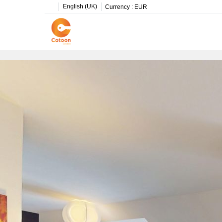
English (UK)
Currency :
EUR