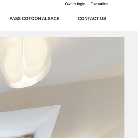
Owner login
Favourites
L
PASS COTOON ALSACE
CONTACT US