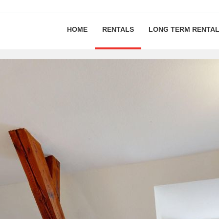
HOME
RENTALS
LONG TERM RENTA