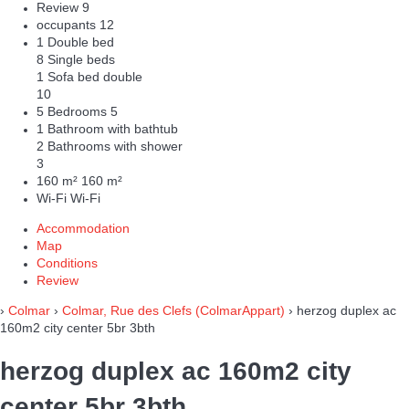
Review
9
occupants
12
1 Double bed
8 Single beds
1 Sofa bed double
10
5 Bedrooms
5
1 Bathroom with bathtub
2 Bathrooms with shower
3
160 m²
160 m²
Wi-Fi
Wi-Fi
Accommodation
Map
Conditions
Review
›
Colmar
›
Colmar, Rue des Clefs (ColmarAppart)
› herzog duplex ac
160m2 city center 5br 3bth
herzog duplex ac 160m2 city
center 5br 3bth