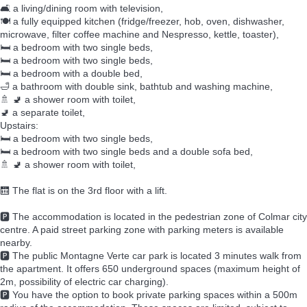
🛋️ a living/dining room with television,
🍽️ a fully equipped kitchen (fridge/freezer, hob, oven, dishwasher,
microwave, filter coffee machine and Nespresso, kettle, toaster),
🛏️ a bedroom with two single beds,
🛏️ a bedroom with two single beds,
🛏️ a bedroom with a double bed,
🛁 a bathroom with double sink, bathtub and washing machine,
🚿 🚽 a shower room with toilet,
🚽 a separate toilet,
Upstairs:
🛏️ a bedroom with two single beds,
🛏️ a bedroom with two single beds and a double sofa bed,
🚿 🚽 a shower room with toilet,
🛗 The flat is on the 3rd floor with a lift.
🅿️ The accommodation is located in the pedestrian zone of Colmar city
centre. A paid street parking zone with parking meters is available
nearby.
🅿️ The public Montagne Verte car park is located 3 minutes walk from
the apartment. It offers 650 underground spaces (maximum height of
2m, possibility of electric car charging).
🅿️ You have the option to book private parking spaces within a 500m