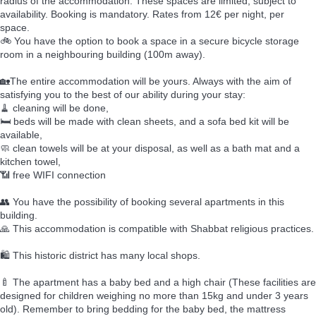
radius of the accommodation. These spaces are limited, subject to
availability. Booking is mandatory. Rates from 12€ per night, per
space.
🚲 You have the option to book a space in a secure bicycle storage
room in a neighbouring building (100m away).
🏡The entire accommodation will be yours. Always with the aim of
satisfying you to the best of our ability during your stay:
🧹 cleaning will be done,
🛏️ beds will be made with clean sheets, and a sofa bed kit will be
available,
🧼 clean towels will be at your disposal, as well as a bath mat and a
kitchen towel,
📶 free WIFI connection
👥 You have the possibility of booking several apartments in this
building.
🙏 This accommodation is compatible with Shabbat religious practices.
🛍️ This historic district has many local shops.
🍼 The apartment has a baby bed and a high chair (These facilities are
designed for children weighing no more than 15kg and under 3 years
old). Remember to bring bedding for the baby bed, the mattress