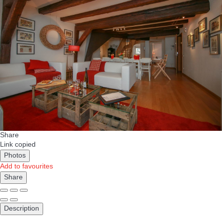
Share
Link copied
Photos
Add to favourites
Share
Description