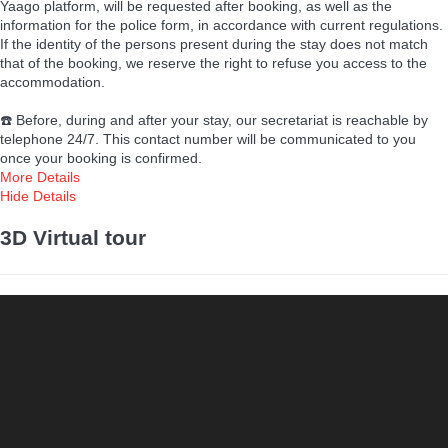
Yaago platform, will be requested after booking, as well as the
information for the police form, in accordance with current regulations.
If the identity of the persons present during the stay does not match
that of the booking, we reserve the right to refuse you access to the
accommodation.
☎️ Before, during and after your stay, our secretariat is reachable by
telephone 24/7. This contact number will be communicated to you
once your booking is confirmed.
More Details
Hide Details
3D Virtual tour