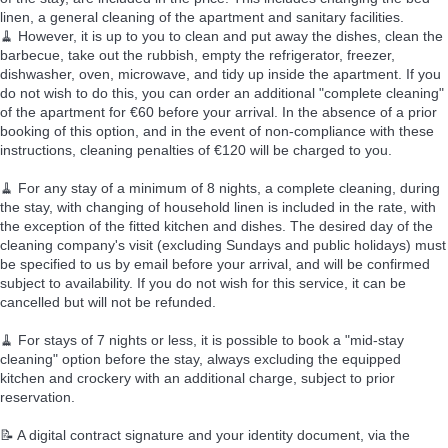
linen, a general cleaning of the apartment and sanitary facilities.
🧹 However, it is up to you to clean and put away the dishes, clean the
barbecue, take out the rubbish, empty the refrigerator, freezer,
dishwasher, oven, microwave, and tidy up inside the apartment. If you
do not wish to do this, you can order an additional "complete cleaning"
of the apartment for €60 before your arrival. In the absence of a prior
booking of this option, and in the event of non-compliance with these
instructions, cleaning penalties of €120 will be charged to you.
🧹 For any stay of a minimum of 8 nights, a complete cleaning, during
the stay, with changing of household linen is included in the rate, with
the exception of the fitted kitchen and dishes. The desired day of the
cleaning company's visit (excluding Sundays and public holidays) must
be specified to us by email before your arrival, and will be confirmed
subject to availability. If you do not wish for this service, it can be
cancelled but will not be refunded.
🧹 For stays of 7 nights or less, it is possible to book a "mid-stay
cleaning" option before the stay, always excluding the equipped
kitchen and crockery with an additional charge, subject to prior
reservation.
📝 A digital contract signature and your identity document, via the