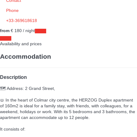
Contact
Phone
+33-369618618
from
€ 180
/ night
Dates
Dates
Availability and prices
Accommodation
Description
🗺️ Address: 2 Grand Street,
🥨 In the heart of Colmar city centre, the HERZOG Duplex apartment
of 160m2 is ideal for a family stay, with friends, with colleagues, for a
weekend, holidays or work. With its 5 bedrooms and 3 bathrooms, the
apartment can accommodate up to 12 people.
It consists of: