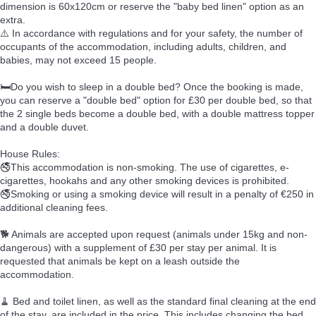
dimension is 60x120cm or reserve the "baby bed linen" option as an
extra.
⚠️ In accordance with regulations and for your safety, the number of
occupants of the accommodation, including adults, children, and
babies, may not exceed 15 people.
🛏️Do you wish to sleep in a double bed? Once the booking is made,
you can reserve a "double bed" option for £30 per double bed, so that
the 2 single beds become a double bed, with a double mattress topper
and a double duvet.
House Rules:
🚭This accommodation is non-smoking. The use of cigarettes, e-
cigarettes, hookahs and any other smoking devices is prohibited.
🚭Smoking or using a smoking device will result in a penalty of €250 in
additional cleaning fees.
🐕 Animals are accepted upon request (animals under 15kg and non-
dangerous) with a supplement of £30 per stay per animal. It is
requested that animals be kept on a leash outside the
accommodation.
🧹 Bed and toilet linen, as well as the standard final cleaning at the end
of the stay, are included in the price. This includes changing the bed