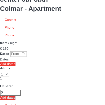
Colmar -
Apartment
Contact
Phone
Phone
from
/ night
€ 180
Dates
Dates
Add dates
Adults
1
Children
Add dates